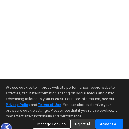
We use cookies to improve website performance, record website
activities, facilitate information sharing on social media and offer
advertising tailored to your interest. For more information, see our
Privacy Policy
and
Terms of Use
. You can also customize your
browser’s cookie settings. Please note that if you refuse cookies, it
may affect site functionality and performance.
Manage Cookies
Reject All
Accept All