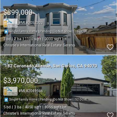
$899,000
ML82052303
16
|
|
Single Family Home
Pending (Do Not Show)
3
2
1100
3000
Christie's International Real Estate Sereno
182 Coronado Avenue
San Carlos
CA 94070
$3,970,000
ML82049946
52
|
|
Single Family Home
Pending (Do Not Show)
5
3
4050
8055
Christie's International Real Estate Sereno