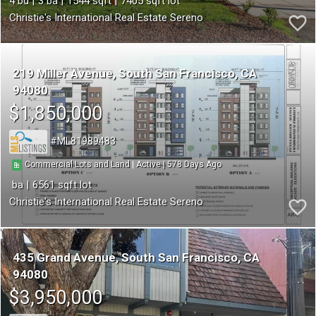
4
3
1544
7405
Christie's International Real Estate Sereno
219 Miller Avenue
South San Francisco
CA
94080
$1,850,000
ML81989483
578
|
|
Commercial Lots and Land
Active
6561
Christie's International Real Estate Sereno
435 Grand Avenue
South San Francisco
CA
94080
$3,950,000