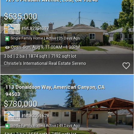
$535,000
ML82054087
25
|
|
Single Family Home
Active
Open:
Sun, Aug 9, 11:00AM - 1:00PM
3
2
1874
7192
Christie's International Real Estate Sereno
113 Donaldson Way
American Canyon
CA
94503
$780,000
ML82051628
49
|
|
Single Family Home
Active