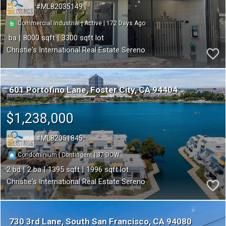
ML82035149
172
|
|
Commercial Industrial
Active
8000
3300
Christie's International Real Estate Sereno
601 Portofino Lane
Foster City
CA 94404
$1,238,000
ML82051845
37
|
|
Condominium
Contingent
2
2
1395
1996
Christie's International Real Estate Sereno
730 3rd Lane
South San Francisco
CA 94080