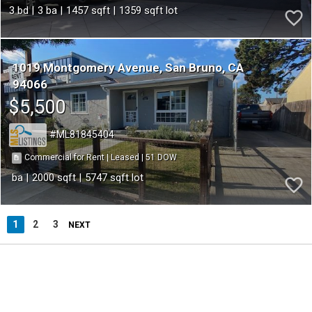
3
3
1457
1359
1019 Montgomery Avenue
San Bruno
CA
94066
$5,500
ML81845404
51
|
|
Commercial for Rent
Leased
2000
5747
1
2
3
NEXT