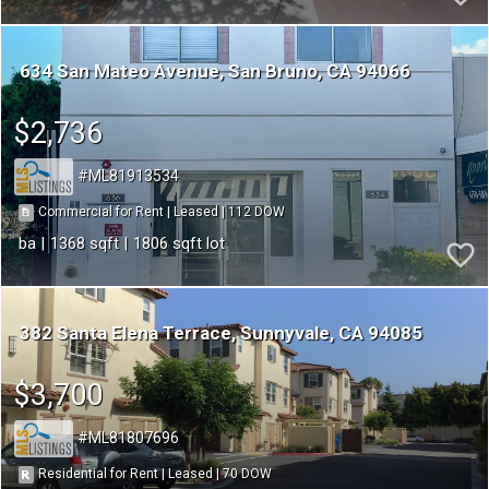
634 San Mateo Avenue
San Bruno
CA 94066
$2,736
ML81913534
112
|
|
Commercial for Rent
Leased
1368
1806
382 Santa Elena Terrace
Sunnyvale
CA 94085
$3,700
ML81807696
70
|
|
Residential for Rent
Leased