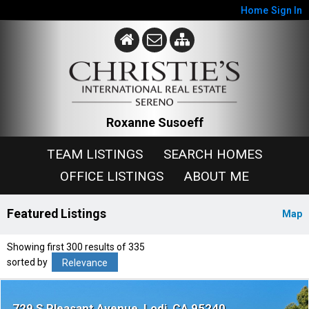
Home
Sign In
Roxanne Susoeff
TEAM LISTINGS
SEARCH HOMES
OFFICE LISTINGS
ABOUT ME
Featured Listings
Map
Showing first 300 results of 335
sorted by
Relevance
729 S Pleasant Avenue
Lodi
CA 95240