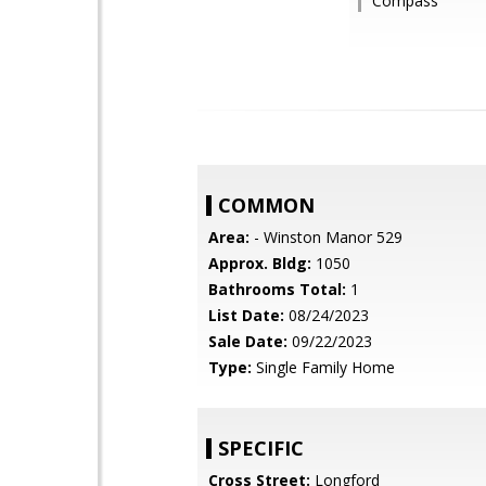
Compass
COMMON
Area:
- Winston Manor 529
Approx. Bldg:
1050
Bathrooms Total:
1
List Date:
08/24/2023
Sale Date:
09/22/2023
Type:
Single Family Home
SPECIFIC
Cross Street:
Longford