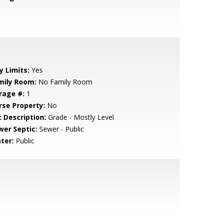
y Limits:
Yes
mily Room:
No Family Room
rage #:
1
rse Property:
No
t Description:
Grade - Mostly Level
wer Septic:
Sewer - Public
ter:
Public