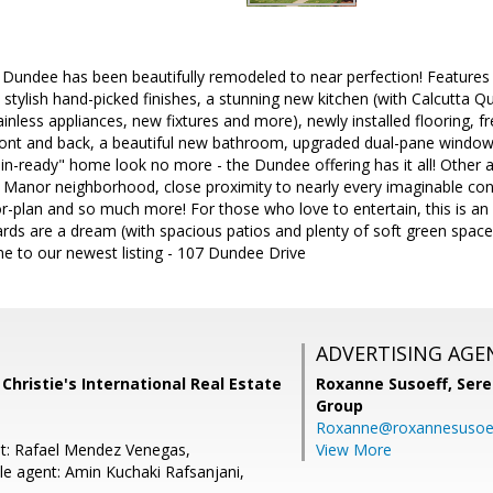
 Dundee has been beautifully remodeled to near perfection! Features 
stylish hand-picked finishes, a stunning new kitchen (with Calcutta Q
inless appliances, new fixtures and more), newly installed flooring, fr
ront and back, a beautiful new bathroom, upgraded dual-pane window
-in-ready" home look no more - the Dundee offering has it all! Other a
 Manor neighborhood, close proximity to nearly every imaginable con
loor-plan and so much more! For those who love to entertain, this is an
rds are a dream (with spacious patios and plenty of soft green space
e to our newest listing - 107 Dundee Drive
ADVERTISING AGE
 Christie's International Real Estate
Roxanne Susoeff,
Sere
Group
Roxanne@roxannesusoe
t: Rafael Mendez Venegas,
View More
e agent: Amin Kuchaki Rafsanjani,