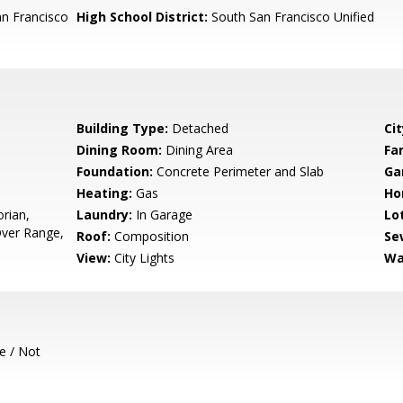
n Francisco
High School District:
South San Francisco Unified
Building Type:
Detached
Cit
Dining Room:
Dining Area
Fa
Foundation:
Concrete Perimeter and Slab
Ga
Heating:
Gas
Ho
orian,
Laundry:
In Garage
Lo
ver Range,
Roof:
Composition
Se
View:
City Lights
Wa
e / Not