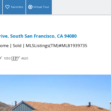
Favorites
Virtual Tour
ive, South San Francisco, CA 94080
|
|
Home
Sold
MLSListings(TM)#ML81939735
1050
4620