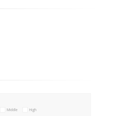
Middle
High