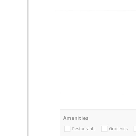
Amenities
Restaurants
Groceries