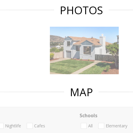
PHOTOS
MAP
Schools
Nightlife
Cafes
All
Elementary