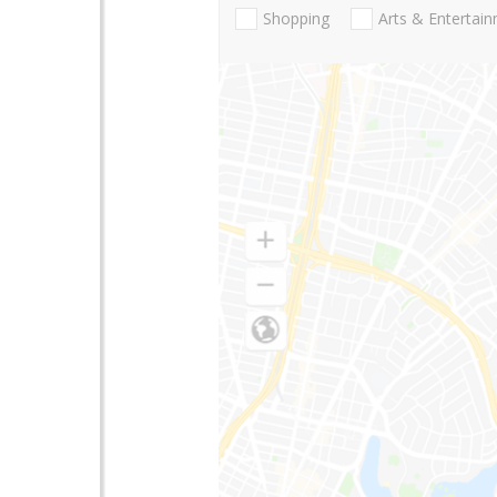
Shopping
Arts & Entertai