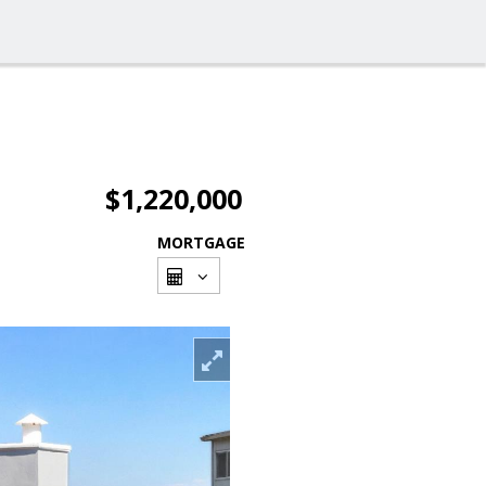
$1,220,000
MORTGAGE