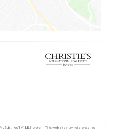
 MLSListings(TM) MLS system. This web site may reference real