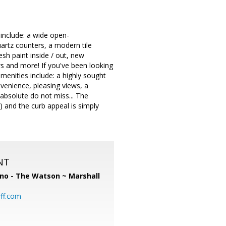
include: a wide open-
uartz counters, a modern tile
esh paint inside / out, new
s and more! If you've been looking
menities include: a highly sought
venience, pleasing views, a
 absolute do not miss... The
) and the curb appeal is simply
NT
no - The Watson ~ Marshall
ff.com