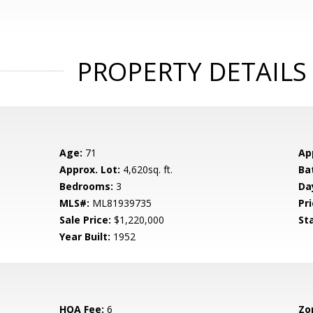
PROPERTY DETAILS
Age:
71
Ap
Approx. Lot:
4,620sq. ft.
Ba
Bedrooms:
3
Da
MLS#:
ML81939735
Pri
Sale Price:
$1,220,000
St
Year Built:
1952
HOA Fee:
6
Zo