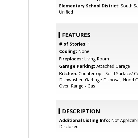
Elementary School District:
South Sa
Unified
FEATURES
# of Stories:
1
Cooling:
None
Fireplaces:
Living Room
Garage Parking:
Attached Garage
Kitchen:
Countertop - Solid Surface/ C
Dishwasher, Garbage Disposal, Hood O
Oven Range - Gas
DESCRIPTION
Additional Listing Info:
Not Applicabl
Disclosed