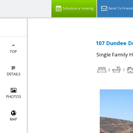
Schedule a Viewing
Send To Friend
107 Dundee Dr
TOP
Single Family 
3
1
DETAILS
PHOTOS
MAP