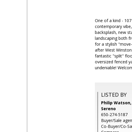
One of a kind - 107
contemporary vibe, 
backsplash, new sta
landscaping both f
for a stylish "move
after West Winston
fantastic "split" f
oversized fenced ya
undeniable! Welcom
LISTED BY
Philip Watson,
Sereno
650-274-5187
Buyer/Sale agen
Co-Buyer/Co-Sal