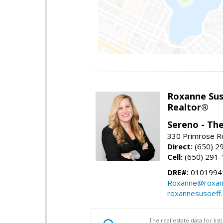
Roxanne Sus
Realtor®
Sereno - Th
330 Primrose Rd
Direct:
(650) 2
Cell:
(650) 291
DRE#:
0101994
Roxanne@roxan
roxannesusoeff
The real estate data for li