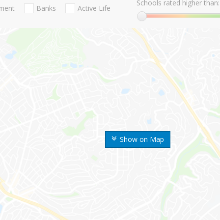
Schools rated higher than:
nment
Banks
Active Life
Show on Map