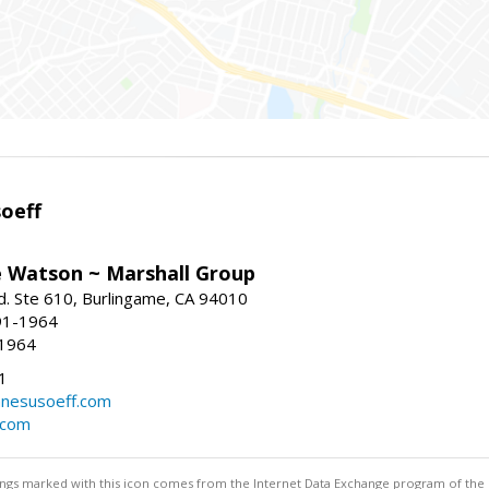
oeff
e Watson ~ Marshall Group
. Ste 610, Burlingame, CA 94010
91-1964
-1964
1
nesusoeff.com
.com
stings marked with this icon comes from the Internet Data Exchange program of the