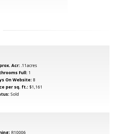
prox. Acr:
.11acres
throoms Full:
1
ys On Website:
8
ce per sq. ft.:
$1,161
atus:
Sold
ning:
R10006