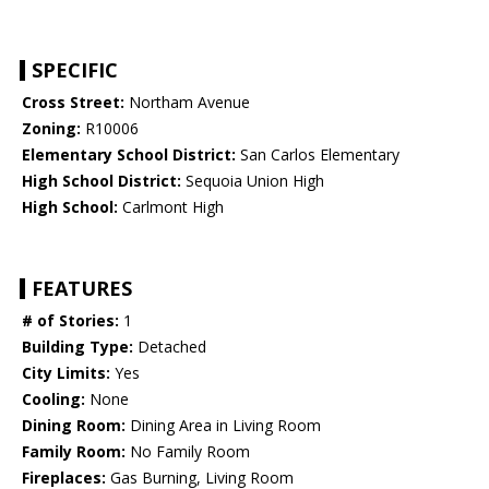
SPECIFIC
Cross Street:
Northam Avenue
Zoning:
R10006
Elementary School District:
San Carlos Elementary
High School District:
Sequoia Union High
High School:
Carlmont High
FEATURES
# of Stories:
1
Building Type:
Detached
City Limits:
Yes
Cooling:
None
Dining Room:
Dining Area in Living Room
Family Room:
No Family Room
Fireplaces:
Gas Burning, Living Room