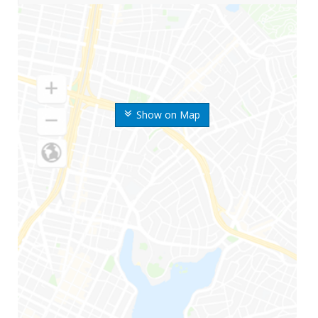
Show on Map