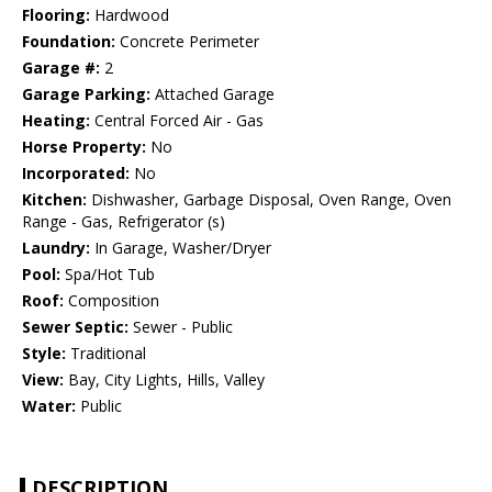
Flooring:
Hardwood
Foundation:
Concrete Perimeter
Garage #:
2
Garage Parking:
Attached Garage
Heating:
Central Forced Air - Gas
Horse Property:
No
Incorporated:
No
Kitchen:
Dishwasher, Garbage Disposal, Oven Range, Oven
Range - Gas, Refrigerator (s)
Laundry:
In Garage, Washer/Dryer
Pool:
Spa/Hot Tub
Roof:
Composition
Sewer Septic:
Sewer - Public
Style:
Traditional
View:
Bay, City Lights, Hills, Valley
Water:
Public
DESCRIPTION