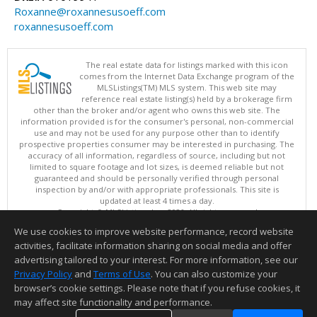
Roxanne@roxannesusoeff.com
roxannesusoeff.com
The real estate data for listings marked with this icon
comes from the Internet Data Exchange program of the
MLSListings(TM) MLS system. This web site may
reference real estate listing(s) held by a brokerage firm
other than the broker and/or agent who owns this web site. The
information provided is for the consumer's personal, non-commercial
use and may not be used for any purpose other than to identify
prospective properties consumer may be interested in purchasing. The
accuracy of all information, regardless of source, including but not
limited to square footage and lot sizes, is deemed reliable but not
guaranteed and should be personally verified through personal
inspection by and/or with appropriate professionals. This site is
updated at least 4 times a day.
Copyright © MLSListings Inc. 2026. All rights reserved
We use cookies to improve website performance, record website
This content last updated on 08/08/2026 11:52 PM.
activities, facilitate information sharing on social media and offer
Information deemed reliable but not guaranteed to be accurate.
advertising tailored to your interest. For more information, see our
Privacy Policy
and
Terms of Use
. You can also customize your
browser’s cookie settings. Please note that if you refuse cookies, it
may affect site functionality and performance.