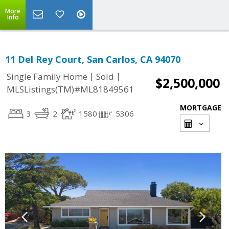
More
Info
11 Del Rey Court, San Carlos, CA 94070
|
|
Single Family Home
Sold
$2,500,000
MLSListings(TM)#ML81849561
MORTGAGE
3
2
1580
5306