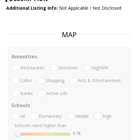
Additional Listing Info:
Not Applicable / Not Disclosed
MAP
Amenities
Restaurants
Groceries
Nightlife
Cafes
Shopping
Arts & Entertainment
Banks
Active Life
Schools
All
Elementary
Middle
High
Schools rated higher than:
1
/5