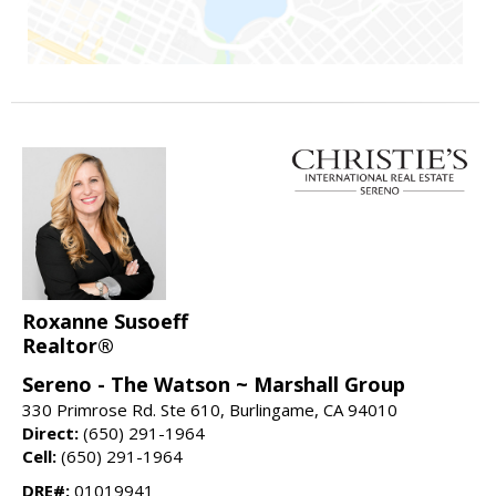
Roxanne Susoeff
Realtor®
Sereno - The Watson ~ Marshall Group
330 Primrose Rd. Ste 610, Burlingame, CA 94010
Direct:
(650) 291-1964
Cell:
(650) 291-1964
DRE#:
01019941