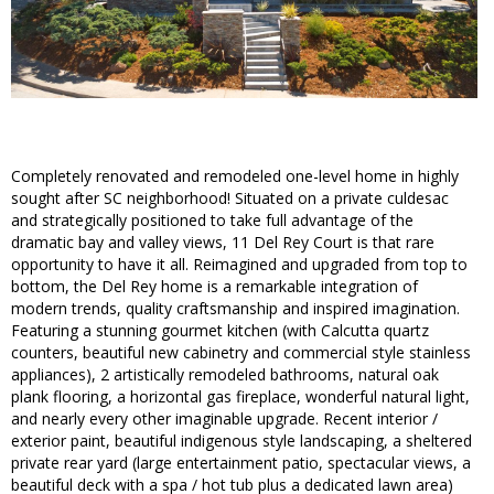
Completely renovated and remodeled one-level home in highly
sought after SC neighborhood! Situated on a private culdesac
and strategically positioned to take full advantage of the
dramatic bay and valley views, 11 Del Rey Court is that rare
opportunity to have it all. Reimagined and upgraded from top to
bottom, the Del Rey home is a remarkable integration of
modern trends, quality craftsmanship and inspired imagination.
Featuring a stunning gourmet kitchen (with Calcutta quartz
counters, beautiful new cabinetry and commercial style stainless
appliances), 2 artistically remodeled bathrooms, natural oak
plank flooring, a horizontal gas fireplace, wonderful natural light,
and nearly every other imaginable upgrade. Recent interior /
exterior paint, beautiful indigenous style landscaping, a sheltered
private rear yard (large entertainment patio, spectacular views, a
beautiful deck with a spa / hot tub plus a dedicated lawn area)