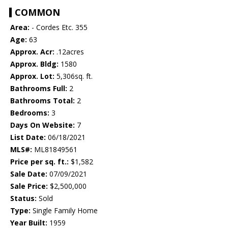
COMMON
Area:
- Cordes Etc. 355
Age:
63
Approx. Acr:
.12acres
Approx. Bldg:
1580
Approx. Lot:
5,306sq. ft.
Bathrooms Full:
2
Bathrooms Total:
2
Bedrooms:
3
Days On Website:
7
List Date:
06/18/2021
MLS#:
ML81849561
Price per sq. ft.:
$1,582
Sale Date:
07/09/2021
Sale Price:
$2,500,000
Status:
Sold
Type:
Single Family Home
Year Built:
1959