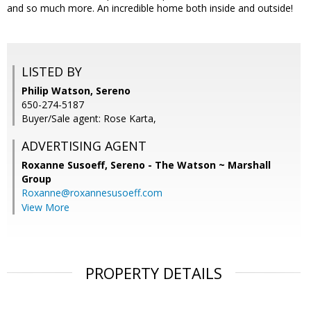
and so much more. An incredible home both inside and outside!
LISTED BY
Philip Watson, Sereno
650-274-5187
Buyer/Sale agent: Rose Karta,
ADVERTISING AGENT
Roxanne Susoeff,
Sereno - The Watson ~ Marshall
Group
Roxanne@roxannesusoeff.com
View More
PROPERTY DETAILS