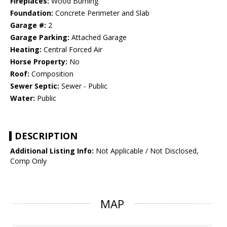
Fireplaces:
Wood Burning
Foundation:
Concrete Perimeter and Slab
Garage #:
2
Garage Parking:
Attached Garage
Heating:
Central Forced Air
Horse Property:
No
Roof:
Composition
Sewer Septic:
Sewer - Public
Water:
Public
DESCRIPTION
Additional Listing Info:
Not Applicable / Not Disclosed,
Comp Only
MAP