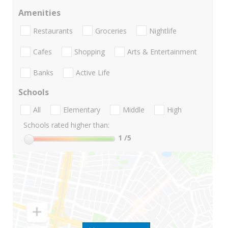
Amenities
Restaurants
Groceries
Nightlife
Cafes
Shopping
Arts & Entertainment
Banks
Active Life
Schools
All
Elementary
Middle
High
Schools rated higher than:
1
/5