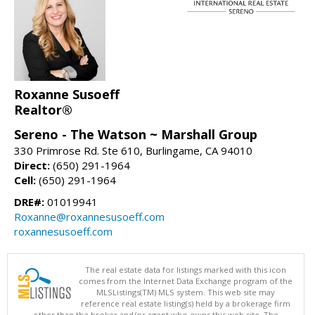
Roxanne Susoeff
Realtor®
Sereno - The Watson ~ Marshall Group
330 Primrose Rd. Ste 610, Burlingame, CA 94010
Direct:
(650) 291-1964
Cell:
(650) 291-1964
DRE#:
01019941
Roxanne@roxannesusoeff.com
roxannesusoeff.com
The real estate data for listings marked with this icon
comes from the Internet Data Exchange program of the
MLSListings(TM) MLS system. This web site may
reference real estate listing(s) held by a brokerage firm
other than the broker and/or agent who owns this web site. The