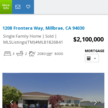
More
Info
1208 Frontera Way, Millbrae, CA 94030
|
|
Single Family Home
Sold
$2,100,000
MLSListings(TM)#ML81826841
MORTGAGE
3
2
2080
8000