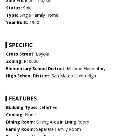
Sale Price:
$2,100,000
Status:
Sold
Type:
Single Family Home
Year Built:
1960
SPECIFIC
Cross Street:
Loyola
Zoning:
R10006
Elementary School District:
Millbrae Elementary
High School District:
San Mateo Union High
FEATURES
Building Type:
Detached
Cooling:
None
Dining Room:
Dining Area in Living Room
Family Room:
Separate Family Room