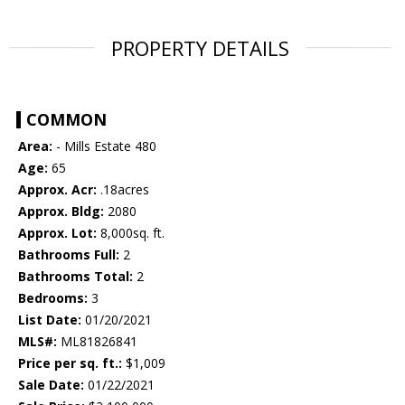
PROPERTY DETAILS
COMMON
Area:
- Mills Estate 480
Age:
65
Approx. Acr:
.18acres
Approx. Bldg:
2080
Approx. Lot:
8,000sq. ft.
Bathrooms Full:
2
Bathrooms Total:
2
Bedrooms:
3
List Date:
01/20/2021
MLS#:
ML81826841
Price per sq. ft.:
$1,009
Sale Date:
01/22/2021