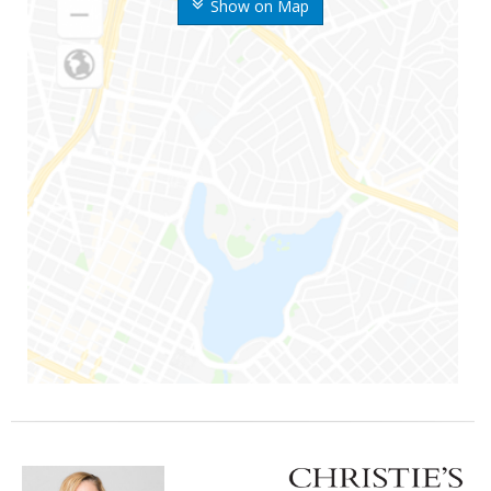
Show on Map