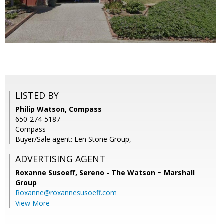
LISTED BY
Philip Watson, Compass
650-274-5187
Compass
Buyer/Sale agent: Len Stone Group,
ADVERTISING AGENT
Roxanne Susoeff,
Sereno - The Watson ~ Marshall
Group
Roxanne@roxannesusoeff.com
View More