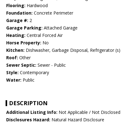
Flooring:
Hardwood
Foundation:
Concrete Perimeter
Garage #:
2
Garage Parking:
Attached Garage
Heating:
Central Forced Air
Horse Property:
No
Kitchen:
Dishwasher, Garbage Disposal, Refrigerator (s)
Roof:
Other
Sewer Septic:
Sewer - Public
Style:
Contemporary
Water:
Public
DESCRIPTION
Additional Listing Info:
Not Applicable / Not Disclosed
Disclosures Hazard:
Natural Hazard Disclosure