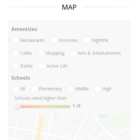
MAP
Amenities
Restaurants
Groceries
Nightlife
Cafes
Shopping
Arts & Entertainment
Banks
Active Life
Schools
All
Elementary
Middle
High
Schools rated higher than:
1
/5