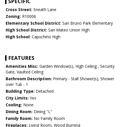
SPECIFIC
Cross Street:
Sneath Lane
Zoning:
R10006
Elementary School District:
San Bruno Park Elementary
High School District:
San Mateo Union High
High School:
Capuchino High
FEATURES
Amenities Misc:
Garden Window(s), High Ceiling , Security
Gate, Vaulted Ceiling
Bathroom Description:
Primary - Stall Shower(s), Shower
over Tub - 1
Building Type:
Detached
City Limits:
Yes
Cooling:
None
Dining Room:
Dining "L"
Family Room:
No Family Room
Fireplaces:
Living Room, Wood Burning