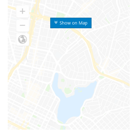
Show on Map