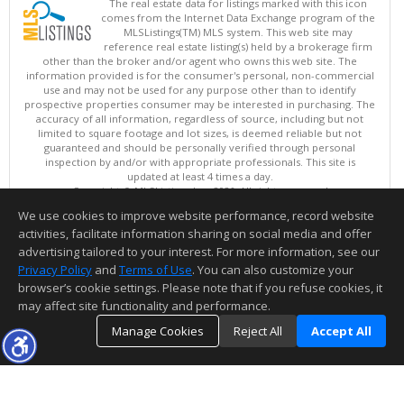
The real estate data for listings marked with this icon
comes from the Internet Data Exchange program of the
MLSListings(TM) MLS system. This web site may
reference real estate listing(s) held by a brokerage firm
other than the broker and/or agent who owns this web site. The
information provided is for the consumer's personal, non-commercial
use and may not be used for any purpose other than to identify
prospective properties consumer may be interested in purchasing. The
accuracy of all information, regardless of source, including but not
limited to square footage and lot sizes, is deemed reliable but not
guaranteed and should be personally verified through personal
inspection by and/or with appropriate professionals. This site is
updated at least 4 times a day.
Copyright © MLSListings Inc. 2026. All rights reserved
We use cookies to improve website performance, record website
This content last updated on 08/07/2026 11:51 PM.
activities, facilitate information sharing on social media and offer
Information deemed reliable but not guaranteed to be accurate.
advertising tailored to your interest. For more information, see our
Privacy Policy
and
Terms of Use
. You can also customize your
browser’s cookie settings. Please note that if you refuse cookies, it
may affect site functionality and performance.
Manage Cookies
Reject All
Accept All
TOP
DETAILS
MAP