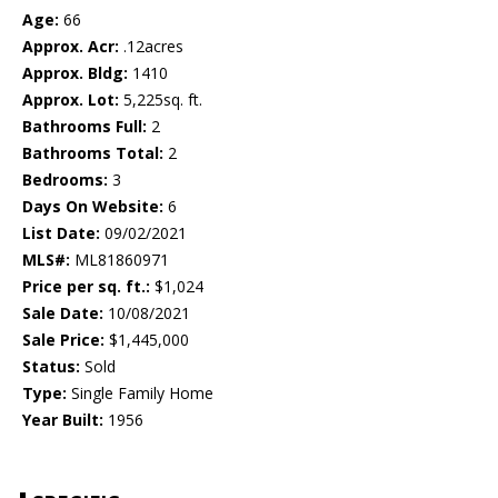
Age:
66
Approx. Acr:
.12acres
Approx. Bldg:
1410
Approx. Lot:
5,225sq. ft.
Bathrooms Full:
2
Bathrooms Total:
2
Bedrooms:
3
Days On Website:
6
List Date:
09/02/2021
MLS#:
ML81860971
Price per sq. ft.:
$1,024
Sale Date:
10/08/2021
Sale Price:
$1,445,000
Status:
Sold
Type:
Single Family Home
Year Built:
1956