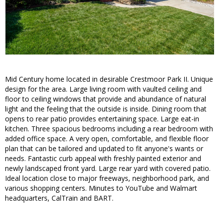
Mid Century home located in desirable Crestmoor Park II. Unique
design for the area. Large living room with vaulted ceiling and
floor to ceiling windows that provide and abundance of natural
light and the feeling that the outside is inside. Dining room that
opens to rear patio provides entertaining space. Large eat-in
kitchen. Three spacious bedrooms including a rear bedroom with
added office space. A very open, comfortable, and flexible floor
plan that can be tailored and updated to fit anyone's wants or
needs. Fantastic curb appeal with freshly painted exterior and
newly landscaped front yard. Large rear yard with covered patio.
Ideal location close to major freeways, neighborhood park, and
various shopping centers. Minutes to YouTube and Walmart
headquarters, CalTrain and BART.