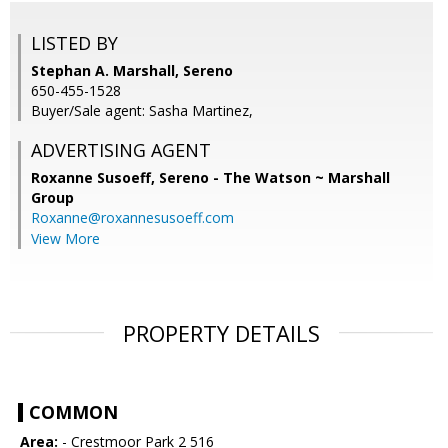
LISTED BY
Stephan A. Marshall, Sereno
650-455-1528
Buyer/Sale agent: Sasha Martinez,
ADVERTISING AGENT
Roxanne Susoeff,
Sereno - The Watson ~ Marshall
Group
Roxanne@roxannesusoeff.com
View More
PROPERTY DETAILS
COMMON
Area:
- Crestmoor Park 2 516