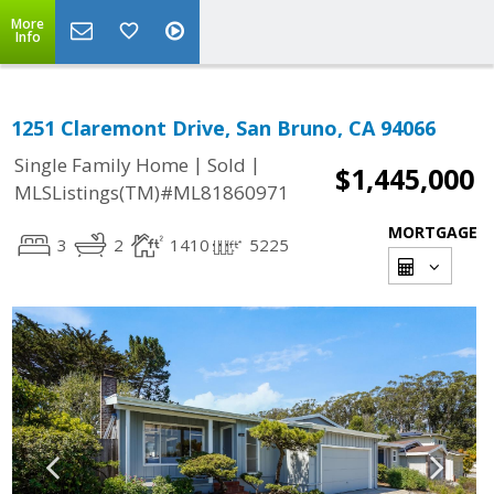
More
Info
1251 Claremont Drive, San Bruno, CA 94066
|
|
Single Family Home
Sold
$1,445,000
MLSListings(TM)#ML81860971
MORTGAGE
3
2
1410
5225