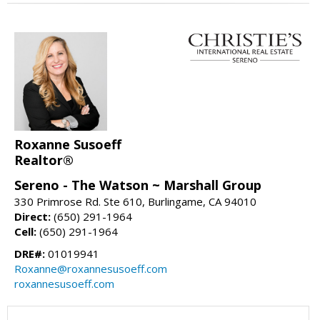
Roxanne Susoeff
Realtor®
Sereno - The Watson ~ Marshall Group
330 Primrose Rd. Ste 610, Burlingame, CA 94010
Direct:
(650) 291-1964
Cell:
(650) 291-1964
DRE#:
01019941
Roxanne@roxannesusoeff.com
roxannesusoeff.com