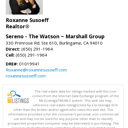
Roxanne Susoeff
Realtor®
Sereno - The Watson ~ Marshall Group
330 Primrose Rd. Ste 610, Burlingame, CA 94010
Direct:
(650) 291-1964
Cell:
(650) 291-1964
DRE#:
01019941
Roxanne@roxannesusoeff.com
roxannesusoeff.com
The real estate data for listings marked with this icon
comes from the Internet Data Exchange program of the
MLSListings(TM) MLS system. This web site may
reference real estate listing(s) held by a brokerage firm
other than the broker and/or agent who owns this web site. The
information provided is for the consumer's personal, non-commercial
use and may not be used for any purpose other than to identify
prospective properties consumer may be interested in purchasing. The
accuracy of all information, regardless of source, including but not