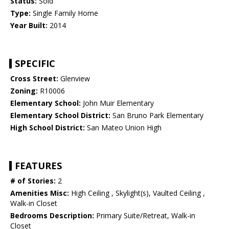
Status:
Sold
Type:
Single Family Home
Year Built:
2014
SPECIFIC
Cross Street:
Glenview
Zoning:
R10006
Elementary School:
John Muir Elementary
Elementary School District:
San Bruno Park Elementary
High School District:
San Mateo Union High
FEATURES
# of Stories:
2
Amenities Misc:
High Ceiling , Skylight(s), Vaulted Ceiling ,
Walk-in Closet
Bedrooms Description:
Primary Suite/Retreat, Walk-in
Closet