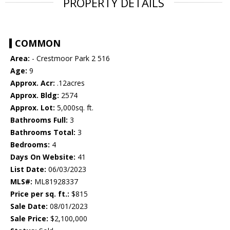
PROPERTY DETAILS
COMMON
Area:
- Crestmoor Park 2 516
Age:
9
Approx. Acr:
.12acres
Approx. Bldg:
2574
Approx. Lot:
5,000sq. ft.
Bathrooms Full:
3
Bathrooms Total:
3
Bedrooms:
4
Days On Website:
41
List Date:
06/03/2023
MLS#:
ML81928337
Price per sq. ft.:
$815
Sale Date:
08/01/2023
Sale Price:
$2,100,000