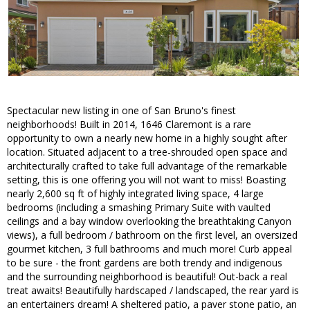
Spectacular new listing in one of San Bruno's finest
neighborhoods! Built in 2014, 1646 Claremont is a rare
opportunity to own a nearly new home in a highly sought after
location. Situated adjacent to a tree-shrouded open space and
architecturally crafted to take full advantage of the remarkable
setting, this is one offering you will not want to miss! Boasting
nearly 2,600 sq ft of highly integrated living space, 4 large
bedrooms (including a smashing Primary Suite with vaulted
ceilings and a bay window overlooking the breathtaking Canyon
views), a full bedroom / bathroom on the first level, an oversized
gourmet kitchen, 3 full bathrooms and much more! Curb appeal
to be sure - the front gardens are both trendy and indigenous
and the surrounding neighborhood is beautiful! Out-back a real
treat awaits! Beautifully hardscaped / landscaped, the rear yard is
an entertainers dream! A sheltered patio, a paver stone patio, an