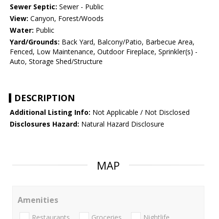
Sewer Septic:
Sewer - Public
View:
Canyon, Forest/Woods
Water:
Public
Yard/Grounds:
Back Yard, Balcony/Patio, Barbecue Area,
Fenced, Low Maintenance, Outdoor Fireplace, Sprinkler(s) -
Auto, Storage Shed/Structure
DESCRIPTION
Additional Listing Info:
Not Applicable / Not Disclosed
Disclosures Hazard:
Natural Hazard Disclosure
MAP
Amenities
Restaurants
Groceries
Nightlife