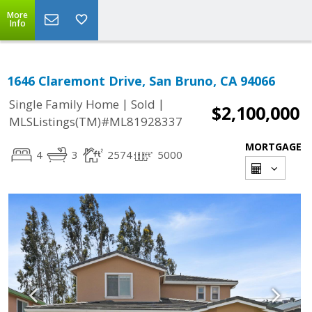
More
Info
1646 Claremont Drive, San Bruno, CA 94066
|
|
Single Family Home
Sold
$2,100,000
MLSListings(TM)#ML81928337
MORTGAGE
4
3
2574
5000