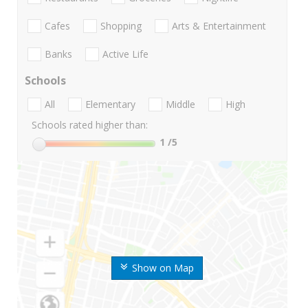
Cafes
Shopping
Arts & Entertainment
Banks
Active Life
Schools
All
Elementary
Middle
High
Schools rated higher than:
1
/5
Show on Map