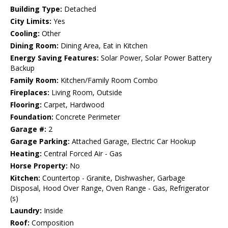
Building Type:
Detached
City Limits:
Yes
Cooling:
Other
Dining Room:
Dining Area, Eat in Kitchen
Energy Saving Features:
Solar Power, Solar Power Battery
Backup
Family Room:
Kitchen/Family Room Combo
Fireplaces:
Living Room, Outside
Flooring:
Carpet, Hardwood
Foundation:
Concrete Perimeter
Garage #:
2
Garage Parking:
Attached Garage, Electric Car Hookup
Heating:
Central Forced Air - Gas
Horse Property:
No
Kitchen:
Countertop - Granite, Dishwasher, Garbage
Disposal, Hood Over Range, Oven Range - Gas, Refrigerator
(s)
Laundry:
Inside
Roof:
Composition