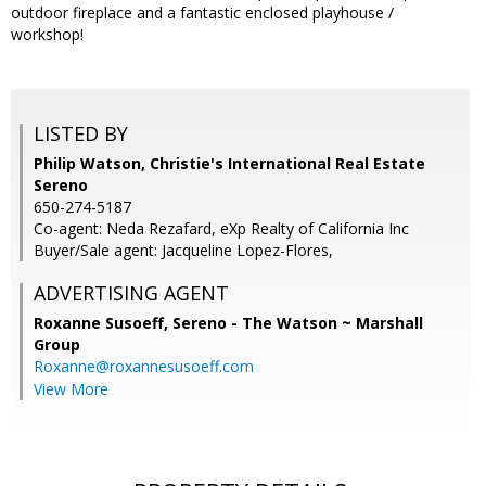
outdoor fireplace and a fantastic enclosed playhouse /
workshop!
LISTED BY
Philip Watson, Christie's International Real Estate
Sereno
650-274-5187
Co-agent: Neda Rezafard, eXp Realty of California Inc
Buyer/Sale agent: Jacqueline Lopez-Flores,
ADVERTISING AGENT
Roxanne Susoeff,
Sereno - The Watson ~ Marshall
Group
Roxanne@roxannesusoeff.com
View More