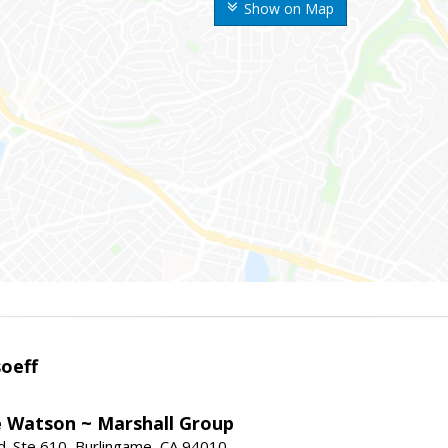
Show on Map
oeff
e Watson ~ Marshall Group
. Ste 610, Burlingame, CA 94010