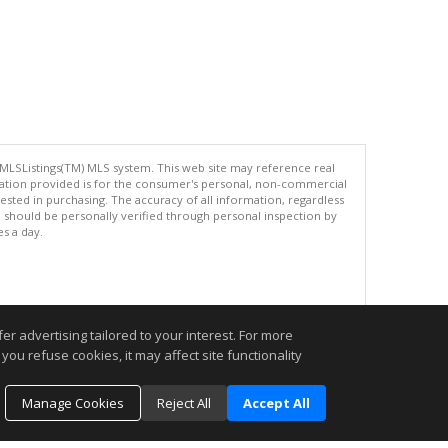
 MLSListings(TM) MLS system. This web site may reference real
rmation provided is for the consumer's personal, non-commercial
ted in purchasing. The accuracy of all information, regardless
d should be personally verified through personal inspection by
es a day.
.
r advertising tailored to your interest. For more
you refuse cookies, it may affect site functionality
Manage Cookies
Reject All
Accept All