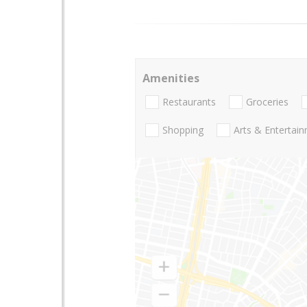
Amenities
Restaurants
Groceries
Shopping
Arts & Entertai