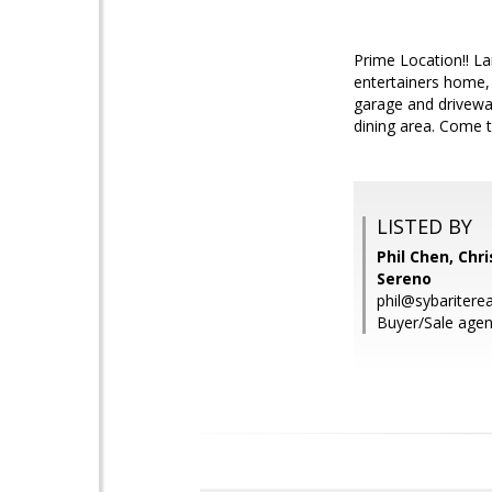
Prime Location!! L
entertainers home, 
garage and drivewa
dining area. Come t
LISTED BY
Phil Chen, Chri
Sereno
phil@sybaritere
Buyer/Sale agent