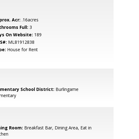
prox. Acr:
.16acres
throoms Full:
3
ys On Website:
189
S#:
ML81912838
pe:
House for Rent
ementary School District:
Burlingame
ementary
ning Room:
Breakfast Bar, Dining Area, Eat in
chen