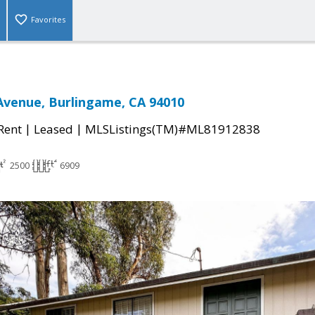
Favorites
Avenue, Burlingame, CA 94010
|
|
 Rent
Leased
MLSListings(TM)#ML81912838
2500
6909