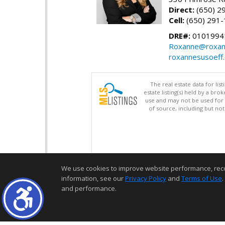
Direct:
(650) 2
Cell:
(650) 291
DRE#:
0101994
Roxanne@roxan
roxannesusoeff
The real estate data for li
estate listing(s) held by a b
use and may not be used for 
of source, including but no
We use cookies to improve website performance, record 
information, see our
Privacy Policy
and
Terms of Use
.
and performance.