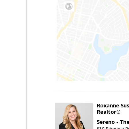
Roxanne Sus
Realtor®
Sereno - Th
330 Primrose Rd