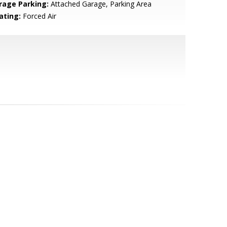
rage Parking:
Attached Garage, Parking Area
ating:
Forced Air