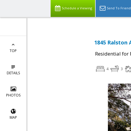
Schedule a Viewing
Send To Friend
1845 Ralston 
TOP
Residential for
4
3
DETAILS
PHOTOS
MAP