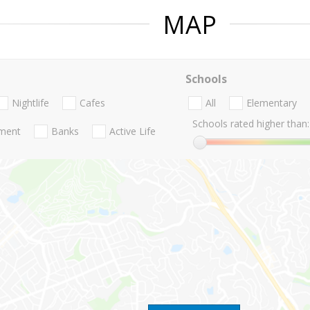
MAP
Schools
Nightlife
Cafes
All
Elementary
Schools rated higher than:
nment
Banks
Active Life