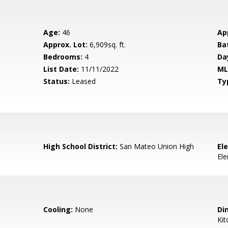
Age:
46
Ap
Approx. Lot:
6,909sq. ft.
Ba
Bedrooms:
4
Da
List Date:
11/11/2022
ML
Status:
Leased
Ty
High School District:
San Mateo Union High
El
El
Cooling:
None
Di
Kit