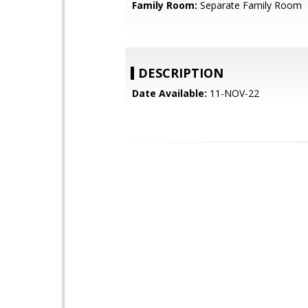
Family Room:
Separate Family Room
DESCRIPTION
Date Available:
11-NOV-22