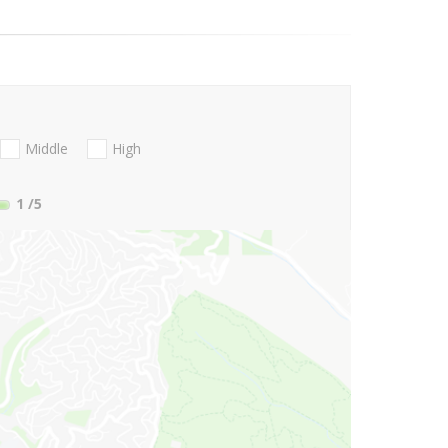
Middle
High
1
/5