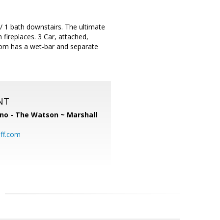
/ 1 bath downstairs. The ultimate
fireplaces. 3 Car, attached,
oom has a wet-bar and separate
NT
no - The Watson ~ Marshall
ff.com