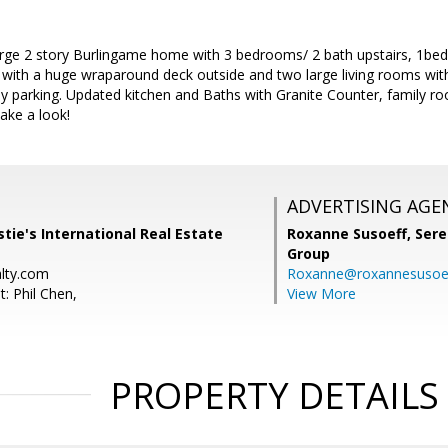
arge 2 story Burlingame home with 3 bedrooms/ 2 bath upstairs, 1bed
with a huge wraparound deck outside and two large living rooms with 
y parking. Updated kitchen and Baths with Granite Counter, family r
ake a look!
ADVERTISING AGE
stie's International Real Estate
Roxanne Susoeff,
Sere
Group
alty.com
Roxanne@roxannesusoe
: Phil Chen,
View More
PROPERTY DETAILS