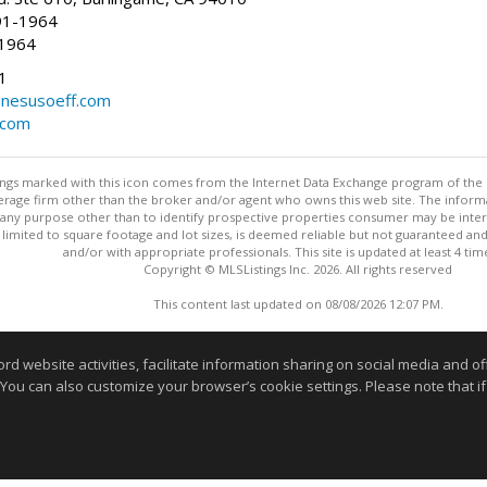
91-1964
-1964
1
nesusoeff.com
.com
stings marked with this icon comes from the Internet Data Exchange program of the
rokerage firm other than the broker and/or agent who owns this web site. The info
any purpose other than to identify prospective properties consumer may be interes
t limited to square footage and lot sizes, is deemed reliable but not guaranteed an
and/or with appropriate professionals. This site is updated at least 4 tim
Copyright © MLSListings Inc. 2026. All rights reserved
This content last updated on 08/08/2026 12:07 PM.
Information deemed reliable but not guaranteed to be accurate
website activities, facilitate information sharing on social media and offe
 You can also customize your browser’s cookie settings. Please note that if 