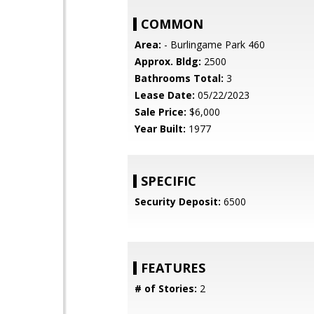
COMMON
Area:
- Burlingame Park 460
Approx. Bldg:
2500
Bathrooms Total:
3
Lease Date:
05/22/2023
Sale Price:
$6,000
Year Built:
1977
SPECIFIC
Security Deposit:
6500
FEATURES
# of Stories:
2