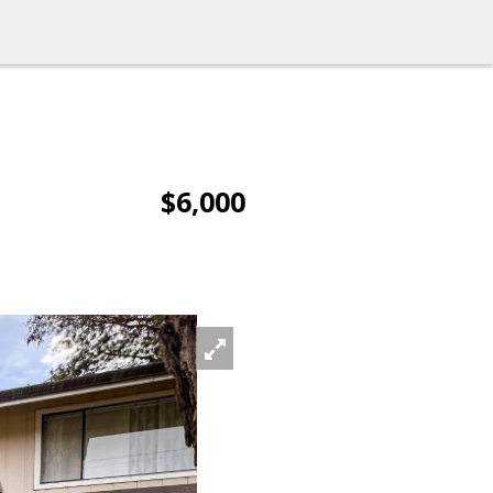
$6,000