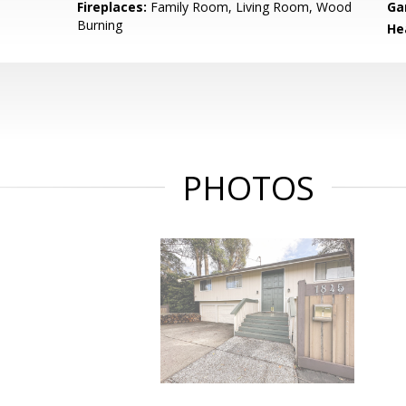
Fireplaces:
Family Room, Living Room, Wood
Ga
Burning
He
PHOTOS