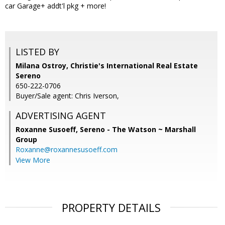
car Garage+ addt'l pkg + more!
LISTED BY
Milana Ostroy, Christie's International Real Estate
Sereno
650-222-0706
Buyer/Sale agent: Chris Iverson,
ADVERTISING AGENT
Roxanne Susoeff,
Sereno - The Watson ~ Marshall
Group
Roxanne@roxannesusoeff.com
View More
PROPERTY DETAILS