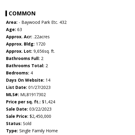
COMMON
Area:
- Baywood Park Etc. 432
Age:
63
Approx. Acr:
.22acres
Approx. Bldg:
1720
Approx. Lot:
9,656sq. ft.
Bathrooms Full:
2
Bathrooms Total:
2
Bedrooms:
4
Days On Website:
14
List Date:
01/27/2023
MLS#:
ML81917302
Price per sq. ft.:
$1,424
Sale Date:
03/22/2023
Sale Price:
$2,450,000
Status:
Sold
Type:
Single Family Home