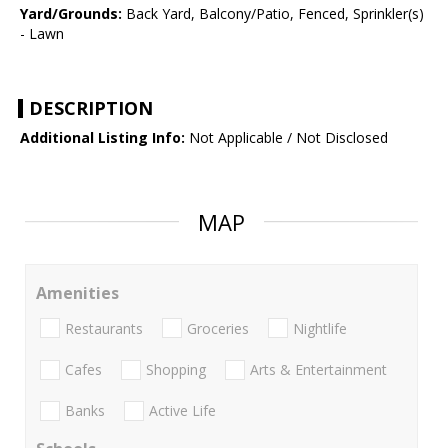
Yard/Grounds:
Back Yard, Balcony/Patio, Fenced, Sprinkler(s)
- Lawn
DESCRIPTION
Additional Listing Info:
Not Applicable / Not Disclosed
MAP
Amenities
Restaurants
Groceries
Nightlife
Cafes
Shopping
Arts & Entertainment
Banks
Active Life