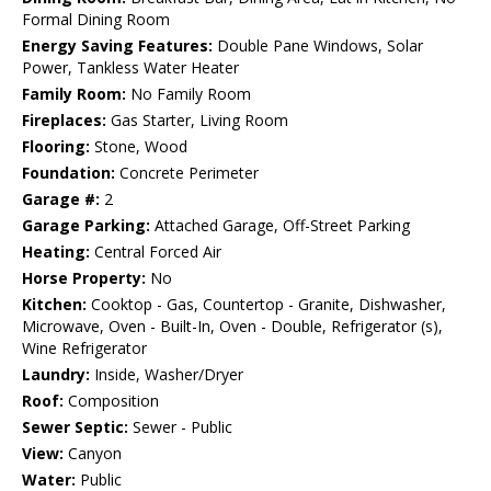
Formal Dining Room
Energy Saving Features:
Double Pane Windows, Solar
Power, Tankless Water Heater
Family Room:
No Family Room
Fireplaces:
Gas Starter, Living Room
Flooring:
Stone, Wood
Foundation:
Concrete Perimeter
Garage #:
2
Garage Parking:
Attached Garage, Off-Street Parking
Heating:
Central Forced Air
Horse Property:
No
Kitchen:
Cooktop - Gas, Countertop - Granite, Dishwasher,
Microwave, Oven - Built-In, Oven - Double, Refrigerator (s),
Wine Refrigerator
Laundry:
Inside, Washer/Dryer
Roof:
Composition
Sewer Septic:
Sewer - Public
View:
Canyon
Water:
Public