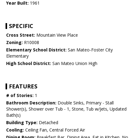
Year Built:
1961
SPECIFIC
Cross Street:
Mountain View Place
Zoning:
R10008
Elementary School District:
San Mateo-Foster City
Elementary
High School District:
San Mateo Union High
FEATURES
# of Stories:
1
Bathroom Description:
Double Sinks, Primary - Stall
Shower(s), Shower over Tub - 1, Stone, Tub w/Jets, Updated
Bath(s)
Building Type:
Detached
Cooling:
Ceiling Fan, Central Forced Air
Dining Room:
Breakfast Bar, Dining Area, Eat in Kitchen, No