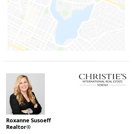
Roxanne Susoeff
Realtor®