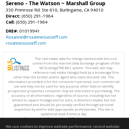
Sereno - The Watson ~ Marshall Group
330 Primrose Rd. Ste 610, Burlingame, CA 94010
Direct:
(650) 291-1964
Cell:
(650) 291-1964
DRE#:
01019941
Roxanne@roxannesusoeff.com
roxannesusoeff.com
The real estate data for listings marked with this icon
comes from the Internet Data Exchange program of the
MLSListings(TM) MLS system. This web site may
reference real estate listing(s) held by a brokerage firm
other than the broker and/or agent who owns this web site. The
information provided is for the consumer's personal, non-commercial
use and may not be used for any purpose other than to identify
prospective properties consumer may be interested in purchasing. The
accuracy of all information, regardless of source, including but not
limited to square footage and lot sizes, is deemed reliable but not
guaranteed and should be personally verified through personal
inspection by and/or with appropriate professionals. This site is
updated at least 4 times a day.
Copyright © MLSListings Inc. 2026. All rights reserved
We use cookies to improve website performance, record website
This content last updated on 08/08/2026 10:07 PM.