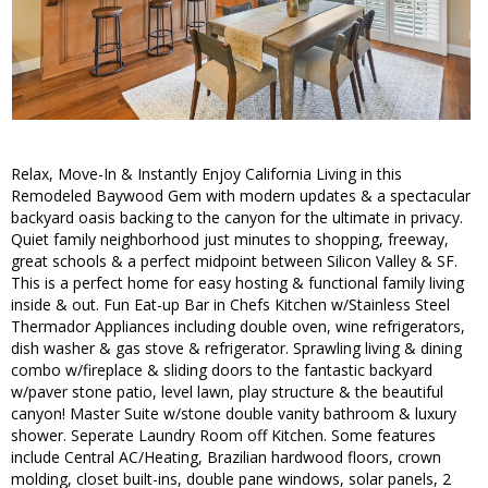
Relax, Move-In & Instantly Enjoy California Living in this
Remodeled Baywood Gem with modern updates & a spectacular
backyard oasis backing to the canyon for the ultimate in privacy.
Quiet family neighborhood just minutes to shopping, freeway,
great schools & a perfect midpoint between Silicon Valley & SF.
This is a perfect home for easy hosting & functional family living
inside & out. Fun Eat-up Bar in Chefs Kitchen w/Stainless Steel
Thermador Appliances including double oven, wine refrigerators,
dish washer & gas stove & refrigerator. Sprawling living & dining
combo w/fireplace & sliding doors to the fantastic backyard
w/paver stone patio, level lawn, play structure & the beautiful
canyon! Master Suite w/stone double vanity bathroom & luxury
shower. Seperate Laundry Room off Kitchen. Some features
include Central AC/Heating, Brazilian hardwood floors, crown
molding, closet built-ins, double pane windows, solar panels, 2