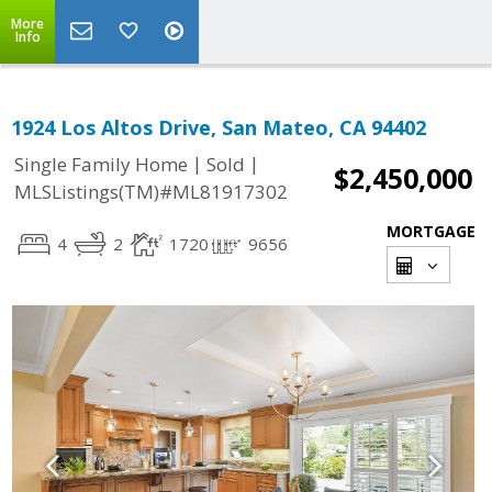
More
Info
1924 Los Altos Drive, San Mateo, CA 94402
|
|
Single Family Home
Sold
$2,450,000
MLSListings(TM)#ML81917302
MORTGAGE
4
2
1720
9656