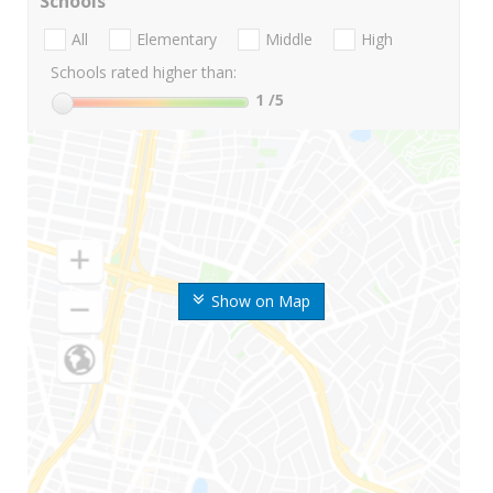
Schools
All
Elementary
Middle
High
Schools rated higher than:
1
/5
Show on Map