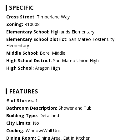
SPECIFIC
Cross Street:
Timberlane Way
Zoning:
R10008
Elementary School:
Highlands Elementary
Elementary School District:
San Mateo-Foster City
Elementary
Middle School:
Borel Middle
High School District:
San Mateo Union High
High School:
Aragon High
FEATURES
# of Stories:
1
Bathroom Description:
Shower and Tub
Building Type:
Detached
City Limits:
No
Cooling:
Window/Wall Unit
Dining Room:
Dining Area, Eat in Kitchen