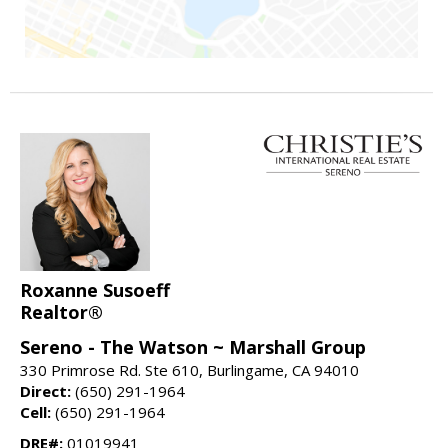
Roxanne Susoeff
Realtor®
Sereno - The Watson ~ Marshall Group
330 Primrose Rd. Ste 610, Burlingame, CA 94010
Direct:
(650) 291-1964
Cell:
(650) 291-1964
DRE#:
01019941