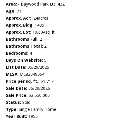
Area:
- Baywood Park Etc. 432
Age:
71
Approx. Acr:
.24acres
Approx. Bldg:
1485
Approx. Lot:
10,604sq. ft.
Bathrooms Full:
2
Bathrooms Total:
2
Bedrooms:
4
Days On Website:
5
List Date:
05/29/2026
MLS#:
ML82049064
Price per sq. ft.:
$1,717
Sale Date:
06/29/2026
Sale Price:
$2,550,000
Status:
Sold
Type:
Single Family Home
Year Built:
1955