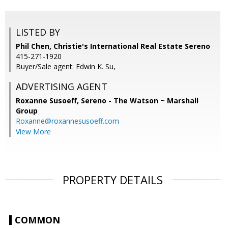
LISTED BY
Phil Chen, Christie's International Real Estate Sereno
415-271-1920
Buyer/Sale agent: Edwin K. Su,
ADVERTISING AGENT
Roxanne Susoeff,
Sereno - The Watson ~ Marshall
Group
Roxanne@roxannesusoeff.com
View More
PROPERTY DETAILS
COMMON