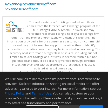
Roxanne@roxannesusoeff.com
roxannesusoeff.com
The real estate data for listings marked with this icon
comes from the Internet Data Exchange program of the
MLSListings(TM) MLS system. This web site may
reference real estate listing(s) held by a brokerage firm
other than the broker and/or agent who owns this web site. The
information provided is for the consumer's personal, non-commercial
use and may not be used for any purpose other than to identify
prospective properties consumer may be interested in purchasing. The
accuracy of all information, regardless of source, including but not
limited to square footage and lot sizes, is deemed reliable but not
guaranteed and should be personally verified through personal
inspection by and/or with appropriate professionals. This site is
updated at least 4 times a day.
Copyright © MLSListings Inc. 2026. All rights reserved
We use cookies to improve website performance, record website
This content last updated on 08/07/2026 06:22 AM.
activities, facilitate information sharing on social media and offer
Information deemed reliable but not guaranteed to be accurate.
advertising tailored to your interest. For more information, see our
Privacy Policy
and
Terms of Use
. You can also customize your
browser’s cookie settings. Please note that if you refuse cookies, it
may affect site functionality and performance.