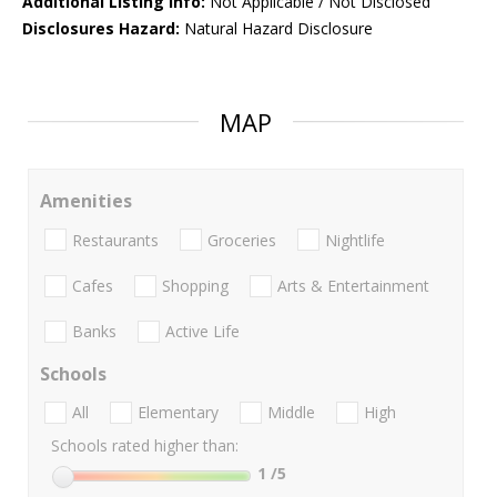
Additional Listing Info:
Not Applicable / Not Disclosed
Disclosures Hazard:
Natural Hazard Disclosure
MAP
Amenities
Restaurants
Groceries
Nightlife
Cafes
Shopping
Arts & Entertainment
Banks
Active Life
Schools
All
Elementary
Middle
High
Schools rated higher than:
1
/5