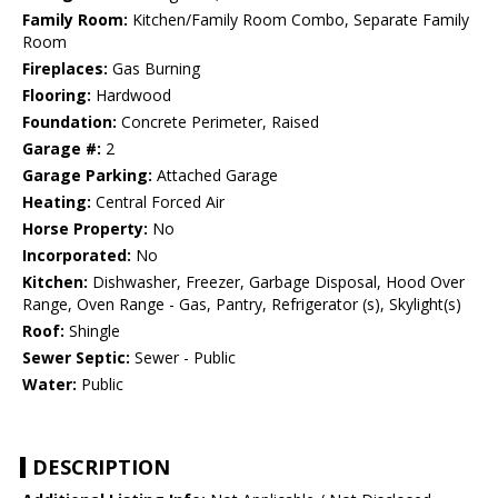
Family Room:
Kitchen/Family Room Combo, Separate Family
Room
Fireplaces:
Gas Burning
Flooring:
Hardwood
Foundation:
Concrete Perimeter, Raised
Garage #:
2
Garage Parking:
Attached Garage
Heating:
Central Forced Air
Horse Property:
No
Incorporated:
No
Kitchen:
Dishwasher, Freezer, Garbage Disposal, Hood Over
Range, Oven Range - Gas, Pantry, Refrigerator (s), Skylight(s)
Roof:
Shingle
Sewer Septic:
Sewer - Public
Water:
Public
DESCRIPTION