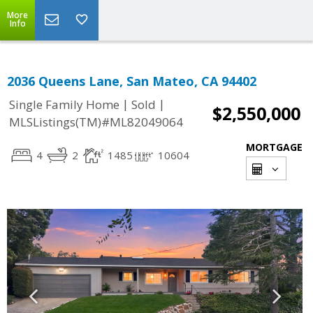
More
Info
2036 Queens Lane, San Mateo, CA 94402
|
|
Single Family Home
Sold
$2,550,000
MLSListings(TM)#ML82049064
MORTGAGE
4
2
1485
10604