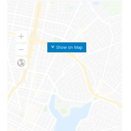
Show on Map