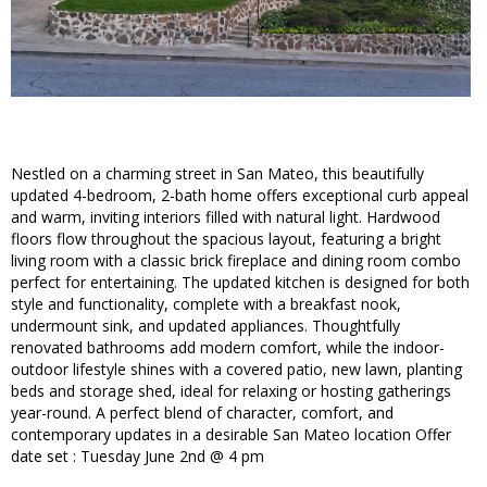
Nestled on a charming street in San Mateo, this beautifully
updated 4-bedroom, 2-bath home offers exceptional curb appeal
and warm, inviting interiors filled with natural light. Hardwood
floors flow throughout the spacious layout, featuring a bright
living room with a classic brick fireplace and dining room combo
perfect for entertaining. The updated kitchen is designed for both
style and functionality, complete with a breakfast nook,
undermount sink, and updated appliances. Thoughtfully
renovated bathrooms add modern comfort, while the indoor-
outdoor lifestyle shines with a covered patio, new lawn, planting
beds and storage shed, ideal for relaxing or hosting gatherings
year-round. A perfect blend of character, comfort, and
contemporary updates in a desirable San Mateo location Offer
date set : Tuesday June 2nd @ 4 pm