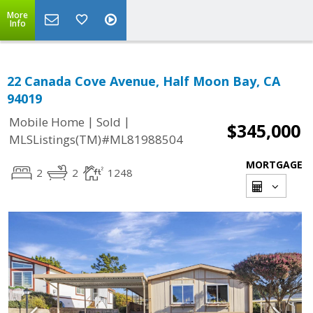
More
Info
22 Canada Cove Avenue, Half Moon Bay, CA
94019
|
|
Mobile Home
Sold
$345,000
MLSListings(TM)#ML81988504
MORTGAGE
2
2
1248