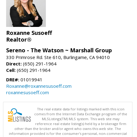
Roxanne Susoeff
Realtor®
Sereno - The Watson ~ Marshall Group
330 Primrose Rd. Ste 610, Burlingame, CA 94010
Direct:
(650) 291-1964
Cell:
(650) 291-1964
DRE#:
01019941
Roxanne@roxannesusoeff.com
roxannesusoeff.com
The real estate data for listings marked with this icon
comes from the Internet Data Exchange program of the
MLSListings(TM) MLS system. This web site may
reference real estate listing(s) held by a brokerage firm
other than the broker and/or agent who owns this web site. The
information provided is for the consumer's personal, non-commercial