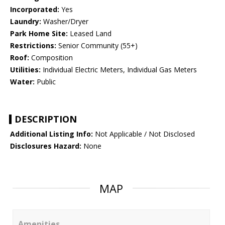
Incorporated:
Yes
Laundry:
Washer/Dryer
Park Home Site:
Leased Land
Restrictions:
Senior Community (55+)
Roof:
Composition
Utilities:
Individual Electric Meters, Individual Gas Meters
Water:
Public
DESCRIPTION
Additional Listing Info:
Not Applicable / Not Disclosed
Disclosures Hazard:
None
MAP
Amenities