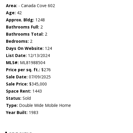
Area:
- Canada Cove 602
Age:
42
Approx. Bldg:
1248
Bathrooms Full:
2
Bathrooms Total:
2
Bedrooms:
2
Days On Website:
124
List Date:
12/13/2024
MLS#:
ML81988504
Price per sq. ft.:
$276
Sale Date:
07/09/2025
Sale Price:
$345,000
Space Rent:
1443
Status:
Sold
Type:
Double Wide Mobile Home
Year Built:
1983