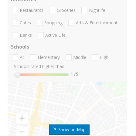
Restaurants
Groceries
Nightlife
Cafes
Shopping
Arts & Entertainment
Banks
Active Life
Schools
All
Elementary
Middle
High
Schools rated higher than:
1
/5
Show on Map