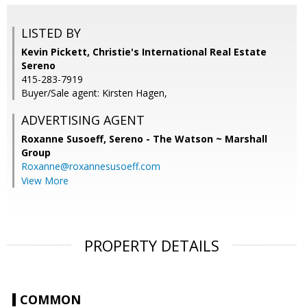
LISTED BY
Kevin Pickett, Christie's International Real Estate
Sereno
415-283-7919
Buyer/Sale agent: Kirsten Hagen,
ADVERTISING AGENT
Roxanne Susoeff,
Sereno - The Watson ~ Marshall
Group
Roxanne@roxannesusoeff.com
View More
PROPERTY DETAILS
COMMON