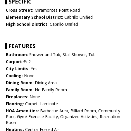
SPECIFIC
Cross Street:
Miramontes Point Road
Elementary School District:
Cabrillo Unified
High School District:
Cabrillo Unified
FEATURES
Bathroom:
Shower and Tub, Stall Shower, Tub
Carport #:
2
City Limits:
Yes
Cooling:
None
Dining Room:
Dining Area
Family Room:
No Family Room
Fireplaces:
None
Flooring:
Carpet, Laminate
HOA Amenities:
Barbecue Area, Billiard Room, Community
Pool, Gym/ Exercise Facility, Organized Activities, Recreation
Room
Heating:
Central Forced Air