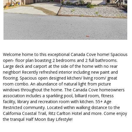
Welcome home to this exceptional Canada Cove home! Spacious
open- floor plan boasting 2 bedrooms and 2 full bathrooms.
Large deck and carport at the side of the home with no rear
neighbor! Recently refreshed interior including new paint and
flooring. Spacious open designed kitchen/ living room/ great
room combo. An abundance of natural light from picture
windows throughout the home. The Canada Cove homeowners
association includes a sparkling pool, billiard room, fitness
facility, library and recreation room with kitchen. 55+ Age
Restricted community. Located within walking distance to the
California Coastal Trail, Ritz Carlton Hotel and more. Come enjoy
the tranquil Half Moon Bay Lifestyle!