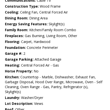
Communications:
Cable TV
Construction Type:
Wood Frame
Cooling:
Ceiling Fan, Central Forced Air
Dining Room:
Dining Area
Energy Saving Features:
Skylight(s)
Family Room:
Kitchen/Family Room Combo
Fireplaces:
Gas Burning, Living Room, Other
Flooring:
Carpet, Hardwood
Foundation:
Concrete Perimeter
Garage #:
2
Garage Parking:
Attached Garage
Heating:
Central Forced Air - Gas
Horse Property:
No
Kitchen:
Countertop - Marble, Dishwasher, Exhaust Fan,
Garbage Disposal, Hood Over Range, Microwave, Oven - Self
Cleaning, Oven Range - Gas, Pantry, Refrigerator (s),
Skylight(s)
Laundry:
Washer/Dryer
Lot Description:
Views
Roof:
Other