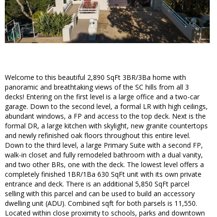
Welcome to this beautiful 2,890 SqFt 3BR/3Ba home with
panoramic and breathtaking views of the SC hills from all 3
decks! Entering on the first level is a large office and a two-car
garage. Down to the second level, a formal LR with high ceilings,
abundant windows, a FP and access to the top deck. Next is the
formal DR, a large kitchen with skylight, new granite countertops
and newly refinished oak floors throughout this entire level.
Down to the third level, a large Primary Suite with a second FP,
walk-in closet and fully remodeled bathroom with a dual vanity,
and two other BRs, one with the deck. The lowest level offers a
completely finished 1BR/1Ba 630 SqFt unit with its own private
entrance and deck. There is an additional 5,850 SqFt parcel
selling with this parcel and can be used to build an accessory
dwelling unit (ADU). Combined sqft for both parsels is 11,550.
Located within close proximity to schools, parks and downtown