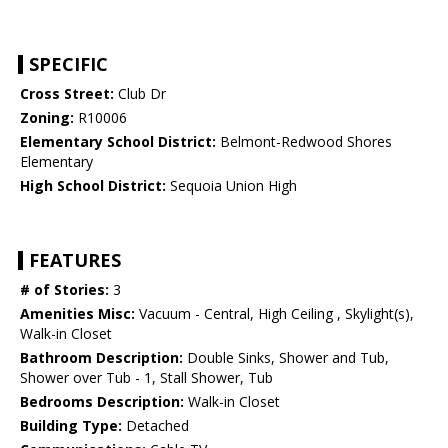
SPECIFIC
Cross Street:
Club Dr
Zoning:
R10006
Elementary School District:
Belmont-Redwood Shores
Elementary
High School District:
Sequoia Union High
FEATURES
# of Stories:
3
Amenities Misc:
Vacuum - Central, High Ceiling , Skylight(s),
Walk-in Closet
Bathroom Description:
Double Sinks, Shower and Tub,
Shower over Tub - 1, Stall Shower, Tub
Bedrooms Description:
Walk-in Closet
Building Type:
Detached