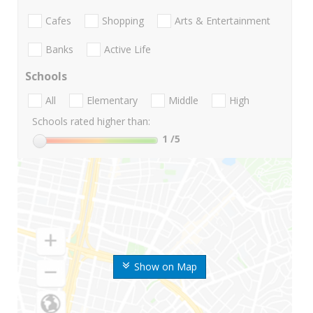
Cafes
Shopping
Arts & Entertainment
Banks
Active Life
Schools
All
Elementary
Middle
High
Schools rated higher than:
1
/5
Show on Map