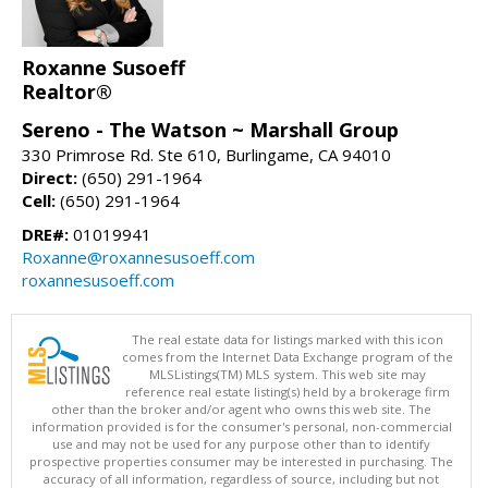
Roxanne Susoeff
Realtor®
Sereno - The Watson ~ Marshall Group
330 Primrose Rd. Ste 610, Burlingame, CA 94010
Direct:
(650) 291-1964
Cell:
(650) 291-1964
DRE#:
01019941
Roxanne@roxannesusoeff.com
roxannesusoeff.com
The real estate data for listings marked with this icon
comes from the Internet Data Exchange program of the
MLSListings(TM) MLS system. This web site may
reference real estate listing(s) held by a brokerage firm
other than the broker and/or agent who owns this web site. The
information provided is for the consumer's personal, non-commercial
use and may not be used for any purpose other than to identify
prospective properties consumer may be interested in purchasing. The
accuracy of all information, regardless of source, including but not