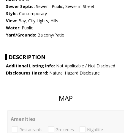
Sewer Septic:
Sewer - Public, Sewer in Street
Style:
Contemporary
View:
Bay, City Lights, Hills
Water:
Public
Yard/Grounds:
Balcony/Patio
DESCRIPTION
Additional Listing Info:
Not Applicable / Not Disclosed
Disclosures Hazard:
Natural Hazard Disclosure
MAP
Amenities
Restaurants
Groceries
Nightlife