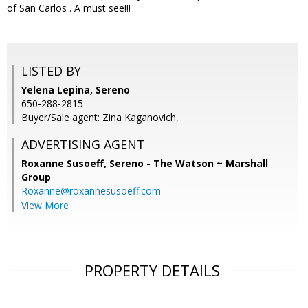
of San Carlos . A must see!!!
LISTED BY
Yelena Lepina, Sereno
650-288-2815
Buyer/Sale agent: Zina Kaganovich,
ADVERTISING AGENT
Roxanne Susoeff,
Sereno - The Watson ~ Marshall
Group
Roxanne@roxannesusoeff.com
View More
PROPERTY DETAILS