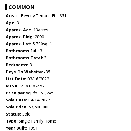
COMMON
Area:
- Beverly Terrace Etc. 351
Age:
31
Approx. Acr:
.13acres
Approx. Bldg:
2890
Approx. Lot:
5,700sq. ft.
Bathrooms Full:
3
Bathrooms Total:
3
Bedrooms:
3
Days On Website:
-35
List Date:
03/16/2022
MLS#:
ML81882657
Price per sq. ft.:
$1,245
Sale Date:
04/14/2022
Sale Price:
$3,600,000
Status:
Sold
Type:
Single Family Home
Year Built:
1991