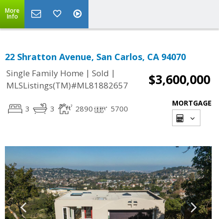
More
Info
22 Shratton Avenue, San Carlos, CA 94070
|
|
Single Family Home
Sold
$3,600,000
MLSListings(TM)#ML81882657
MORTGAGE
3
3
2890
5700