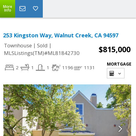
More
Info
253 Kingston Way, Walnut Creek, CA 94597
|
|
Townhouse
Sold
$815,000
MLSListings(TM)#ML81842730
MORTGAGE
2
1
1
1196
1131