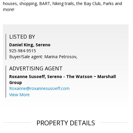
houses, shopping, BART, hiking trails, the Bay Club, Parks and
more!
LISTED BY
Daniel King, Sereno
925-984-9515
Buyer/Sale agent: Marina Petrosov,
ADVERTISING AGENT
Roxanne Susoeff,
Sereno - The Watson ~ Marshall
Group
Roxanne@roxannesusoeff.com
View More
PROPERTY DETAILS