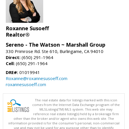
Roxanne Susoeff
Realtor®
Sereno - The Watson ~ Marshall Group
330 Primrose Rd. Ste 610, Burlingame, CA 94010
Direct:
(650) 291-1964
Cell:
(650) 291-1964
DRE#:
01019941
Roxanne@roxannesusoeff.com
roxannesusoeff.com
The real estate data for listings marked with this icon
comes from the Internet Data Exchange program of the
MLSListings(TM) MLS system. This web site may
reference real estate listing(s) held by a brokerage firm
other than the broker and/or agent who owns this web site. The
information provided is for the consumer's personal, non-commercial
use and may not be used for any purpose other than to identify