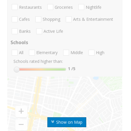
Restaurants
Groceries
Nightlife
Cafes
Shopping
Arts & Entertainment
Banks
Active Life
Schools
All
Elementary
Middle
High
Schools rated higher than:
1
/5
Show on Map