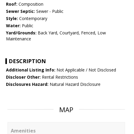
Roof:
Composition
Sewer Septic:
Sewer - Public
Style:
Contemporary
Water:
Public
Yard/Grounds:
Back Yard, Courtyard, Fenced, Low
Maintenance
DESCRIPTION
Additional Listing Info:
Not Applicable / Not Disclosed
Discloser Other:
Rental Restrictions
Disclosures Hazard:
Natural Hazard Disclosure
MAP
Amenities