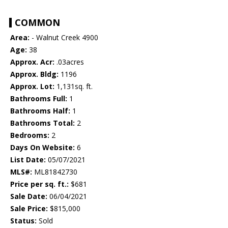
COMMON
Area:
- Walnut Creek 4900
Age:
38
Approx. Acr:
.03acres
Approx. Bldg:
1196
Approx. Lot:
1,131sq. ft.
Bathrooms Full:
1
Bathrooms Half:
1
Bathrooms Total:
2
Bedrooms:
2
Days On Website:
6
List Date:
05/07/2021
MLS#:
ML81842730
Price per sq. ft.:
$681
Sale Date:
06/04/2021
Sale Price:
$815,000
Status:
Sold