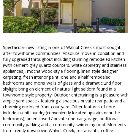
Spectacular new listing in one of Walnut Creek's most sought-
after townhome communities. Absolute move-in condition and
fully upgraded throughout including stunning remodeled kitchen
(with cement-grey quartz counters, white cabinetry and stainless
appliances), mocha wood-style flooring, linen style designer
carpeting, fresh interior paint, one and a half remodeled
bathrooms and more! Walls of glass and a dramatic 2nd floor
skylight bring an element of natural light seldom found in a
townhome style property. Outdoor entertaining is a pleasure with
ample yard space - featuring a spacious private rear patio and a
charming enclosed front courtyard. Other features of note
include in-unit laundry (conveniently located upstairs near the
bedrooms), an enclosed / private one-car garage, additional
community parking and a community swimming pool. Moments
from trendy downtown Walnut Creek, restaurants, coffee