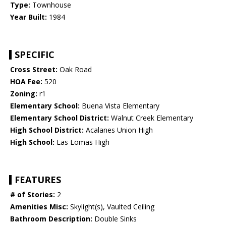
Type:
Townhouse
Year Built:
1984
SPECIFIC
Cross Street:
Oak Road
HOA Fee:
520
Zoning:
r1
Elementary School:
Buena Vista Elementary
Elementary School District:
Walnut Creek Elementary
High School District:
Acalanes Union High
High School:
Las Lomas High
FEATURES
# of Stories:
2
Amenities Misc:
Skylight(s), Vaulted Ceiling
Bathroom Description:
Double Sinks