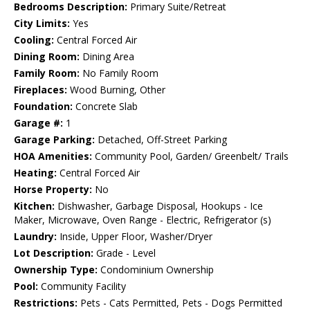
Bedrooms Description:
Primary Suite/Retreat
City Limits:
Yes
Cooling:
Central Forced Air
Dining Room:
Dining Area
Family Room:
No Family Room
Fireplaces:
Wood Burning, Other
Foundation:
Concrete Slab
Garage #:
1
Garage Parking:
Detached, Off-Street Parking
HOA Amenities:
Community Pool, Garden/ Greenbelt/ Trails
Heating:
Central Forced Air
Horse Property:
No
Kitchen:
Dishwasher, Garbage Disposal, Hookups - Ice
Maker, Microwave, Oven Range - Electric, Refrigerator (s)
Laundry:
Inside, Upper Floor, Washer/Dryer
Lot Description:
Grade - Level
Ownership Type:
Condominium Ownership
Pool:
Community Facility
Restrictions:
Pets - Cats Permitted, Pets - Dogs Permitted