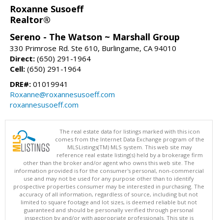
Roxanne Susoeff
Realtor®
Sereno - The Watson ~ Marshall Group
330 Primrose Rd. Ste 610, Burlingame, CA 94010
Direct:
(650) 291-1964
Cell:
(650) 291-1964
DRE#:
01019941
Roxanne@roxannesusoeff.com
roxannesusoeff.com
The real estate data for listings marked with this icon
comes from the Internet Data Exchange program of the
MLSListings(TM) MLS system. This web site may
reference real estate listing(s) held by a brokerage firm
other than the broker and/or agent who owns this web site. The
information provided is for the consumer's personal, non-commercial
use and may not be used for any purpose other than to identify
prospective properties consumer may be interested in purchasing. The
accuracy of all information, regardless of source, including but not
limited to square footage and lot sizes, is deemed reliable but not
guaranteed and should be personally verified through personal
inspection by and/or with appropriate professionals. This site is