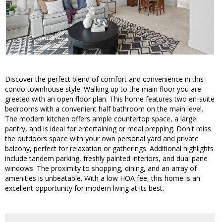
Discover the perfect blend of comfort and convenience in this
condo townhouse style. Walking up to the main floor you are
greeted with an open floor plan. This home features two en-suite
bedrooms with a convenient half bathroom on the main level.
The modern kitchen offers ample countertop space, a large
pantry, and is ideal for entertaining or meal prepping. Don't miss
the outdoors space with your own personal yard and private
balcony, perfect for relaxation or gatherings. Additional highlights
include tandem parking, freshly painted interiors, and dual pane
windows. The proximity to shopping, dining, and an array of
amenities is unbeatable. With a low HOA fee, this home is an
excellent opportunity for modern living at its best.