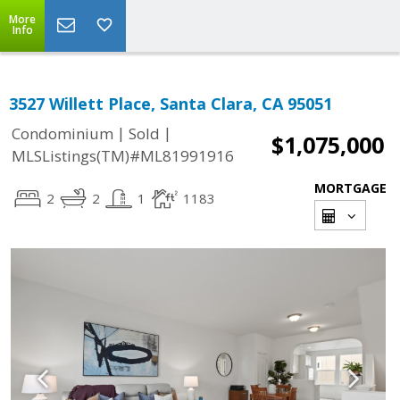
More
Info
3527 Willett Place, Santa Clara, CA 95051
|
|
Condominium
Sold
$1,075,000
MLSListings(TM)#ML81991916
MORTGAGE
2
2
1
1183