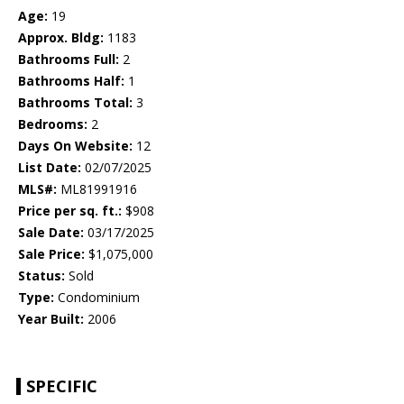
Age:
19
Approx. Bldg:
1183
Bathrooms Full:
2
Bathrooms Half:
1
Bathrooms Total:
3
Bedrooms:
2
Days On Website:
12
List Date:
02/07/2025
MLS#:
ML81991916
Price per sq. ft.:
$908
Sale Date:
03/17/2025
Sale Price:
$1,075,000
Status:
Sold
Type:
Condominium
Year Built:
2006
SPECIFIC