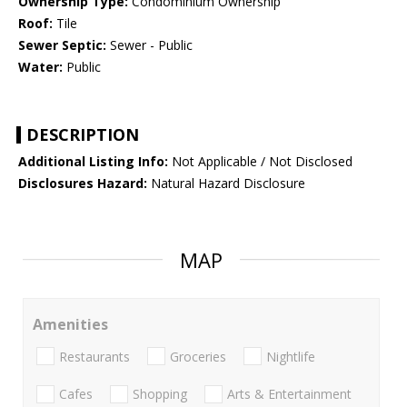
Ownership Type:
Condominium Ownership
Roof:
Tile
Sewer Septic:
Sewer - Public
Water:
Public
DESCRIPTION
Additional Listing Info:
Not Applicable / Not Disclosed
Disclosures Hazard:
Natural Hazard Disclosure
MAP
Amenities
Restaurants
Groceries
Nightlife
Cafes
Shopping
Arts & Entertainment