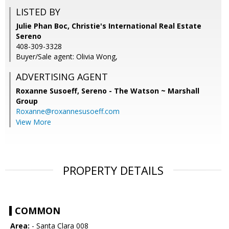
LISTED BY
Julie Phan Boc, Christie's International Real Estate
Sereno
408-309-3328
Buyer/Sale agent: Olivia Wong,
ADVERTISING AGENT
Roxanne Susoeff,
Sereno - The Watson ~ Marshall
Group
Roxanne@roxannesusoeff.com
View More
PROPERTY DETAILS
COMMON
Area:
- Santa Clara 008