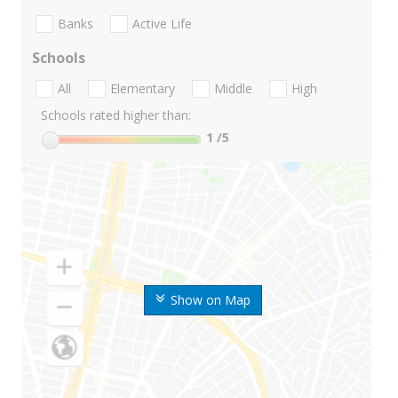
Banks
Active Life
Schools
All
Elementary
Middle
High
Schools rated higher than:
1
/5
Show on Map