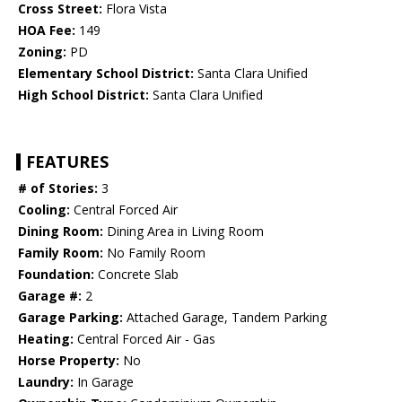
Cross Street:
Flora Vista
HOA Fee:
149
Zoning:
PD
Elementary School District:
Santa Clara Unified
High School District:
Santa Clara Unified
FEATURES
# of Stories:
3
Cooling:
Central Forced Air
Dining Room:
Dining Area in Living Room
Family Room:
No Family Room
Foundation:
Concrete Slab
Garage #:
2
Garage Parking:
Attached Garage, Tandem Parking
Heating:
Central Forced Air - Gas
Horse Property:
No
Laundry:
In Garage