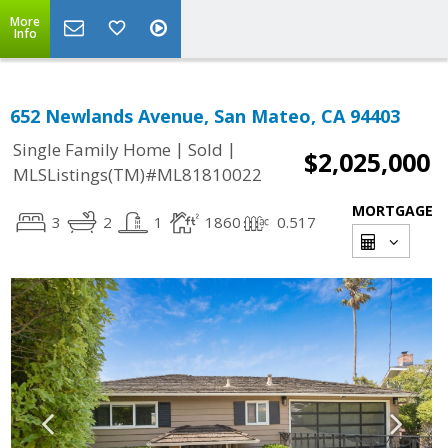
More
Info
652 Newlands Avenue, San Mateo, CA 94403
|
|
Single Family Home
Sold
$2,025,000
MLSListings(TM)#ML81810022
MORTGAGE
3
2
1
1860
0.517