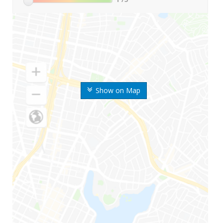
Show on Map