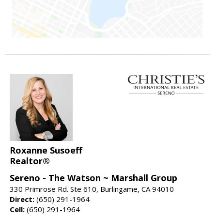
Roxanne Susoeff
Realtor®
Sereno - The Watson ~ Marshall Group
330 Primrose Rd. Ste 610, Burlingame, CA 94010
Direct:
(650) 291-1964
Cell:
(650) 291-1964