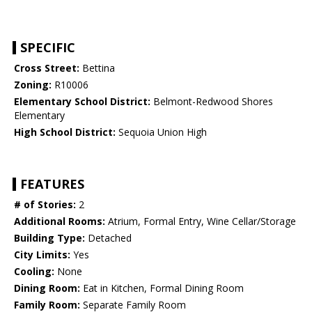
SPECIFIC
Cross Street:
Bettina
Zoning:
R10006
Elementary School District:
Belmont-Redwood Shores
Elementary
High School District:
Sequoia Union High
FEATURES
# of Stories:
2
Additional Rooms:
Atrium, Formal Entry, Wine Cellar/Storage
Building Type:
Detached
City Limits:
Yes
Cooling:
None
Dining Room:
Eat in Kitchen, Formal Dining Room
Family Room:
Separate Family Room