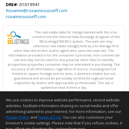
DRE#:
01019941
Roxanne@roxannesusoeff.com
roxannesusoeff.com
The real estate data for listings marked with this icon
comes from the Internet Data Exchange program of the
MLSListings(TM) MLS system. This web site may
reference real estate listing(s) held by a brokerage firm
other than the broker and/or agent who owns this web site. The
information provided is for the consumer's personal, non-commercial
use and may not be used for any purpose other than to identify
prospective properties consumer may be interested in purchasing. The
accuracy of all information, regardless of source, including but not
limited to square footage and lot sizes, is deemed reliable but not
guaranteed and should be personally verified through personal
inspection by and/or with appropriate professionals. This site is
updated at least 4 times a day.
Copyright © MLSListings Inc. 2026. All rights reserved
We use cookies to improve website performance, record website
This content last updated on 08/08/2026 06:37 AM.
activities, facilitate information sharing on social media and offer
Information deemed reliable but not guaranteed to be accurate.
advertising tailored to your interest. For more information, see our
Privacy Policy
and
Terms of Use
. You can also customize your
browser’s cookie settings. Please note that if you refuse cookies, it
may affect site functionality and performance.