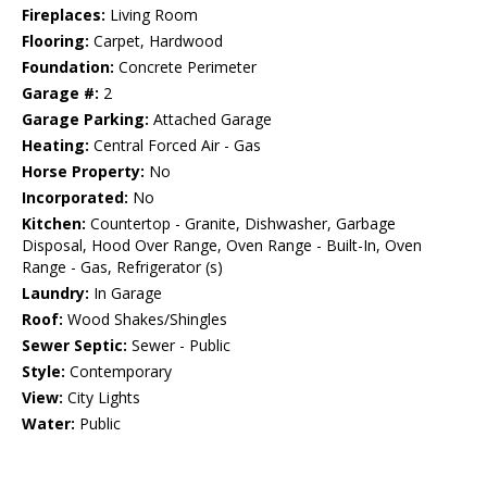
Fireplaces:
Living Room
Flooring:
Carpet, Hardwood
Foundation:
Concrete Perimeter
Garage #:
2
Garage Parking:
Attached Garage
Heating:
Central Forced Air - Gas
Horse Property:
No
Incorporated:
No
Kitchen:
Countertop - Granite, Dishwasher, Garbage
Disposal, Hood Over Range, Oven Range - Built-In, Oven
Range - Gas, Refrigerator (s)
Laundry:
In Garage
Roof:
Wood Shakes/Shingles
Sewer Septic:
Sewer - Public
Style:
Contemporary
View:
City Lights
Water:
Public