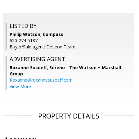
LISTED BY
Philip Watson, Compass
650-274-5187
Buyer/Sale agent: DeLeon Team,
ADVERTISING AGENT
Roxanne Susoeff,
Sereno - The Watson ~ Marshall
Group
Roxanne@roxannesusoeff.com
View More
PROPERTY DETAILS