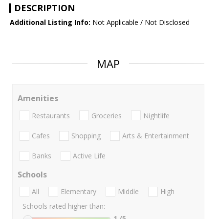
DESCRIPTION
Additional Listing Info:
Not Applicable / Not Disclosed
MAP
Amenities
Restaurants
Groceries
Nightlife
Cafes
Shopping
Arts & Entertainment
Banks
Active Life
Schools
All
Elementary
Middle
High
Schools rated higher than:
1
/5