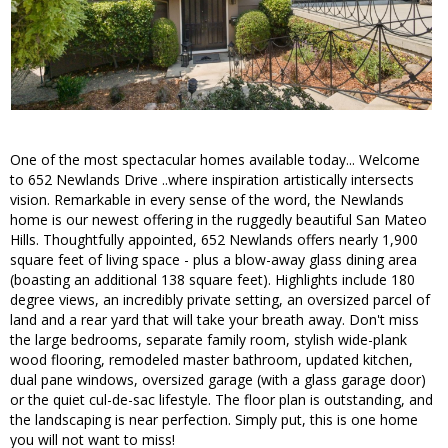
One of the most spectacular homes available today... Welcome
to 652 Newlands Drive ..where inspiration artistically intersects
vision. Remarkable in every sense of the word, the Newlands
home is our newest offering in the ruggedly beautiful San Mateo
Hills. Thoughtfully appointed, 652 Newlands offers nearly 1,900
square feet of living space - plus a blow-away glass dining area
(boasting an additional 138 square feet). Highlights include 180
degree views, an incredibly private setting, an oversized parcel of
land and a rear yard that will take your breath away. Don't miss
the large bedrooms, separate family room, stylish wide-plank
wood flooring, remodeled master bathroom, updated kitchen,
dual pane windows, oversized garage (with a glass garage door)
or the quiet cul-de-sac lifestyle. The floor plan is outstanding, and
the landscaping is near perfection. Simply put, this is one home
you will not want to miss!