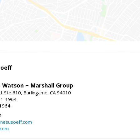
oeff
e Watson ~ Marshall Group
. Ste 610, Burlingame, CA 94010
91-1964
-1964
1
nesusoeff.com
.com