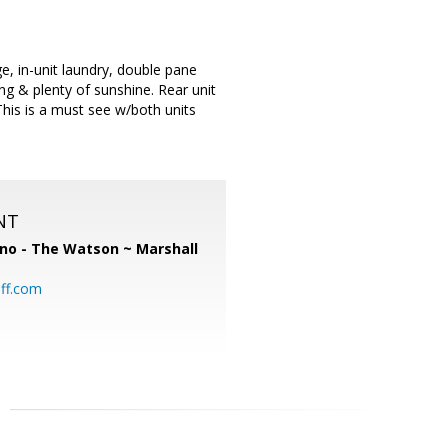
e, in-unit laundry, double pane
 & plenty of sunshine. Rear unit
This is a must see w/both units
NT
no - The Watson ~ Marshall
ff.com