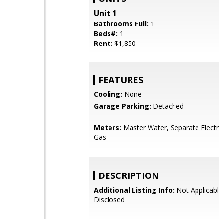
Unit 1
Bathrooms Full:
1
Beds#:
1
Rent:
$1,850
FEATURES
Cooling:
None
Garage Parking:
Detached
Meters:
Master Water, Separate Electr
Gas
DESCRIPTION
Additional Listing Info:
Not Applicabl
Disclosed