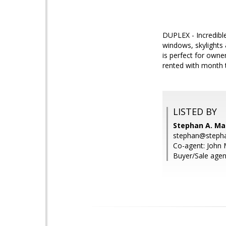
DUPLEX - Incredible
windows, skylights
is perfect for owne
rented with month 
LISTED BY
Stephan A. Ma
stephan@steph
Co-agent: John 
Buyer/Sale agen