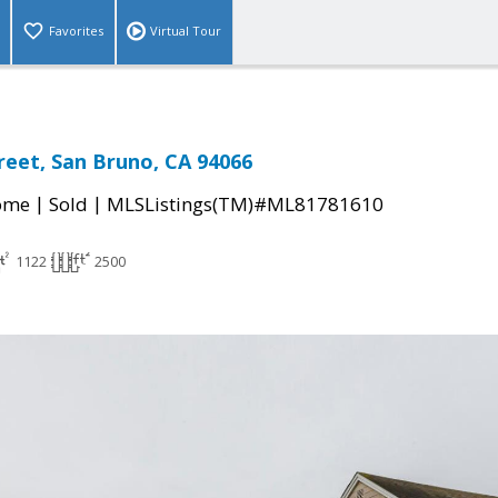
Favorites
Virtual Tour
reet, San Bruno, CA 94066
|
|
come
Sold
MLSListings(TM)#ML81781610
1122
2500