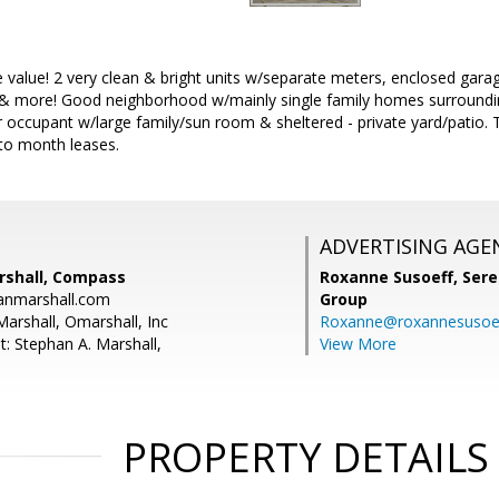
 value! 2 very clean & bright units w/separate meters, enclosed garag
 & more! Good neighborhood w/mainly single family homes surrounding
r occupant w/large family/sun room & sheltered - private yard/patio. 
to month leases.
ADVERTISING AGE
rshall, Compass
Roxanne Susoeff,
Sere
anmarshall.com
Group
Marshall, Omarshall, Inc
Roxanne@roxannesusoe
t: Stephan A. Marshall,
View More
PROPERTY DETAILS