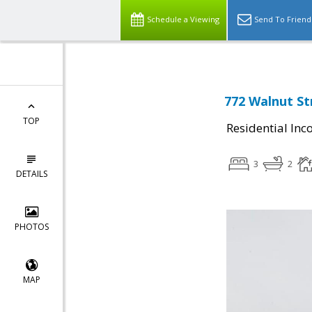
Schedule a Viewing
Send To Friend
772 Walnut St
TOP
Residential In
3
2
DETAILS
PHOTOS
MAP