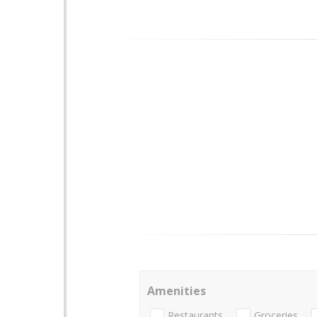
Amenities
Restaurants
Groceries