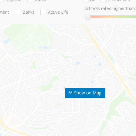
Schools rated higher than:
nment
Banks
Active Life
Show on Map