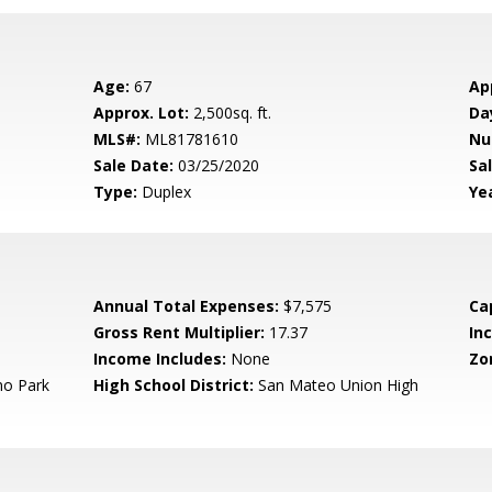
Age:
67
Ap
Approx. Lot:
2,500sq. ft.
Da
MLS#:
ML81781610
Nu
Sale Date:
03/25/2020
Sal
Type:
Duplex
Yea
Annual Total Expenses:
$7,575
Ca
Gross Rent Multiplier:
17.37
In
Income Includes:
None
Zo
o Park
High School District:
San Mateo Union High