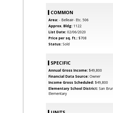
COMMON
Area:
- Belleair- Etc. 506
Approx. Bldg:
1122
List Date:
02/06/2020
Price per sq. ft.:
$708
Status:
Sold
SPECIFIC
Annual Gross Income:
$49,800
Financial Data Source:
Owner
Income Gross Scheduled:
$49,800
Elementary School District:
San Brun
Elementary
UNITS