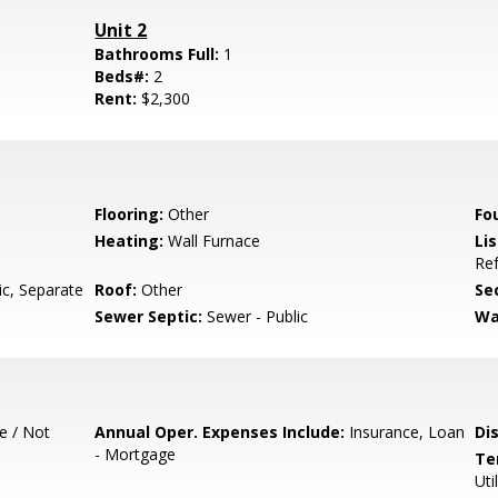
Unit 2
Bathrooms Full:
1
Beds#:
2
Rent:
$2,300
Flooring:
Other
Fo
Heating:
Wall Furnace
Lis
Ref
ic, Separate
Roof:
Other
Se
Sewer Septic:
Sewer - Public
Wa
e / Not
Annual Oper. Expenses Include:
Insurance, Loan
Di
- Mortgage
Te
Uti