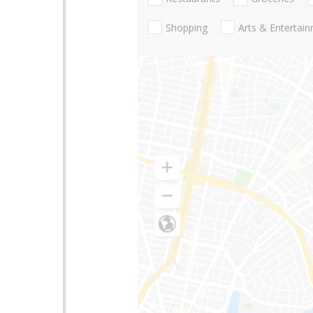
Shopping
Arts & Entertai