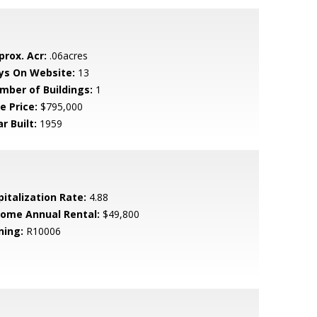
prox. Acr:
.06acres
ys On Website:
13
mber of Buildings:
1
e Price:
$795,000
r Built:
1959
pitalization Rate:
4.88
come Annual Rental:
$49,800
ning:
R10006