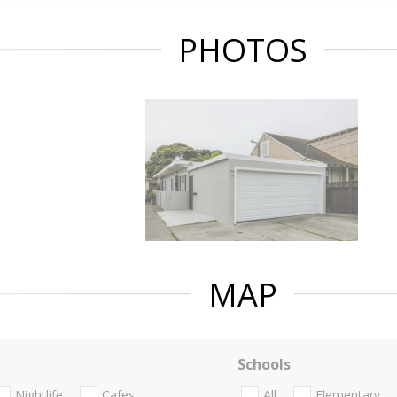
PHOTOS
MAP
Schools
Nightlife
Cafes
All
Elementary