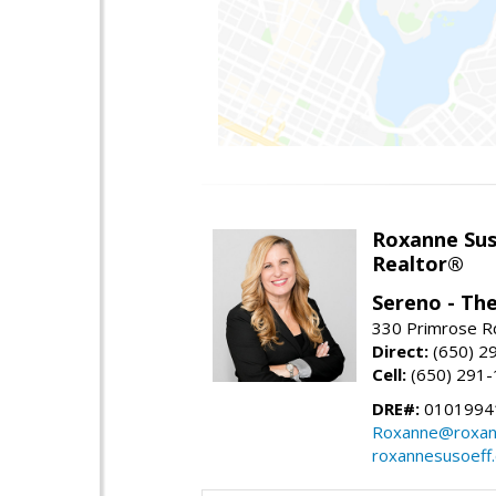
Roxanne Sus
Realtor®
Sereno - Th
330 Primrose Rd
Direct:
(650) 2
Cell:
(650) 291
DRE#:
0101994
Roxanne@roxan
roxannesusoeff