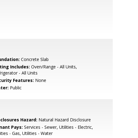
undation:
Concrete Slab
ting Includes:
Oven/Range - All Units,
rigerator - All Units
curity Features:
None
ter:
Public
sclosures Hazard:
Natural Hazard Disclosure
nant Pays:
Services - Sewer, Utilities - Electric,
lities - Gas, Utilities - Water