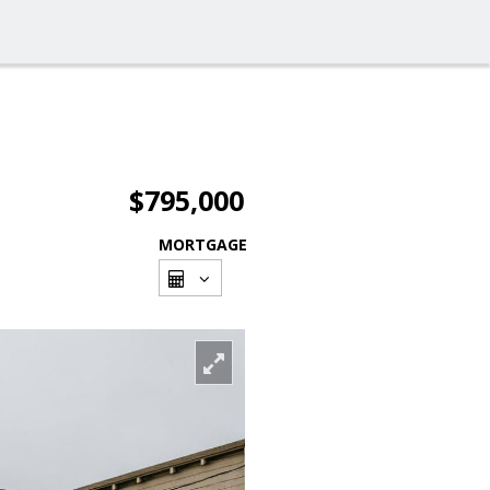
$795,000
MORTGAGE