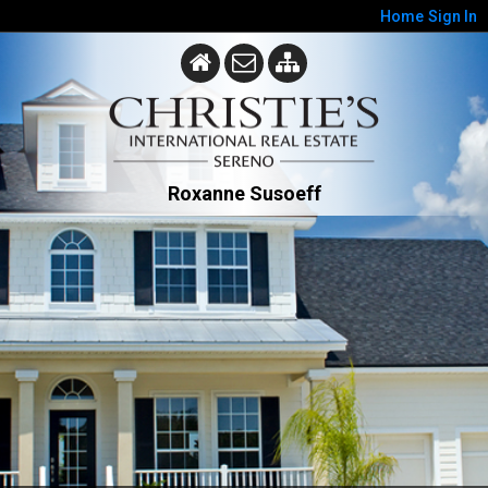
Home
Sign In
Roxanne Susoeff