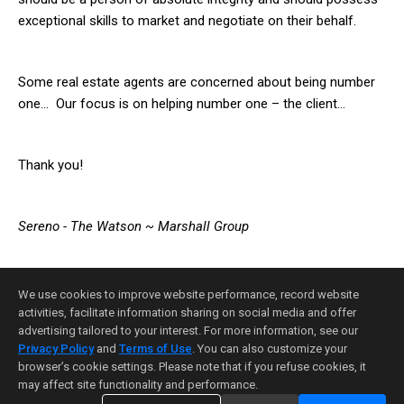
exceptional skills to market and negotiate on their behalf.
Some real estate agents are concerned about being number
one… Our focus is on helping number one – the client…
Thank you!
Sereno -
The Watson ~ Marshall Group
We use cookies to improve website performance, record website
activities, facilitate information sharing on social media and offer
advertising tailored to your interest. For more information, see our
Privacy Policy
and
Terms of Use
. You can also customize your
Home Page
Contact Me
Site Map
Agent Login
browser’s cookie settings. Please note that if you refuse cookies, it
Client Login
may affect site functionality and performance.
©1997-2026
Privacy Policy
,
Terms of Use
,