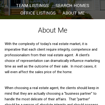
TEAM LISTINGS
SEARCH HOMES
OFFICE LISTINGS
ABOUT ME
About Me
With the complexity of today’s real estate market, it is
imperative that each client require integrity, competence and
professionalism from their real estate agent. A client’s
choice of representation can dramatically influence marketing
time as well as the outcome of their sale. In most cases, it
will even affect the sales price of the home.
When choosing a real estate agent, the clients should keep in
mind that they are actually choosing a “business partner” to
handle the most delicate of their affairs. That “partner”
should be a person of absolute integrity and should possess